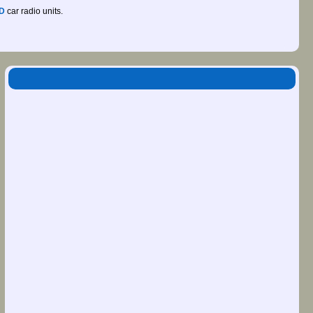
D
car radio units.