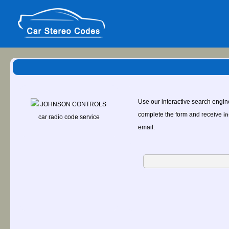
Use our interactive search engin
complete the form and receive
in
email.