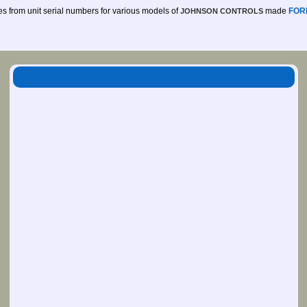
des from unit serial numbers for various models of
made
FOR
JOHNSON CONTROLS