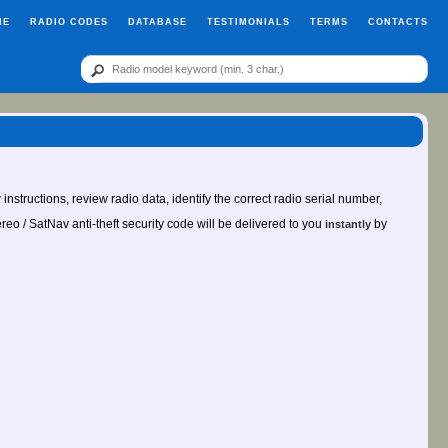
ME
RADIO CODES
DATABASE
TESTIMONIALS
TERMS
CONTACTS
instructions, review radio data, identify the correct radio serial number,
ereo / SatNav anti-theft security code will be delivered to you
by
instantly