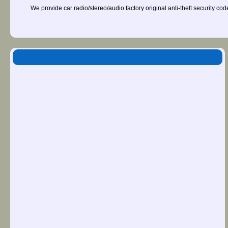
We provide car radio/stereo/audio factory original anti-theft security co