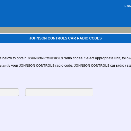
HO
JOHNSON CONTROLS CAR RADIO CODES
e below to obtain
radio codes. Select appropriate unit, follow 
JOHNSON CONTROLS
your
radio code,
car radio / st
stantly
JOHNSON CONTROLS
JOHNSON CONTROLS