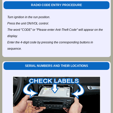
RADIO CODE ENTRY PROCEDURE
Turn ignition in the run position.
Press the unit ON/VOL control.
The word "CODE" or "Please enter Anti-Theft Code" will appear on the
display.
Enter the 4-digit code by pressing the corresponding buttons in
sequence.
SERIAL NUMBERS AND THEIR LOCATIONS