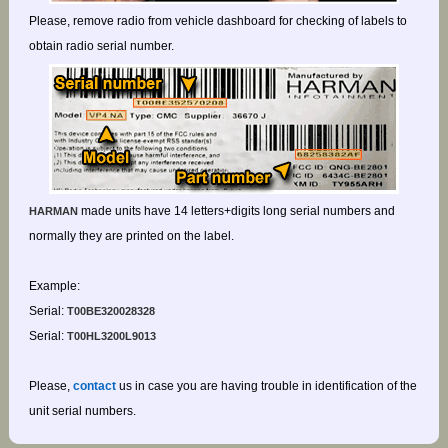
Please, remove radio from vehicle dashboard for checking of labels to
obtain radio serial number.
made units have 14 letters+digits long serial numbers and
HARMAN
normally they are printed on the label.
Example:
Serial:
T00BE320028328
Serial:
T00HL3200L9013
Please,
contact
us in case you are having trouble in identification of the
unit serial numbers.