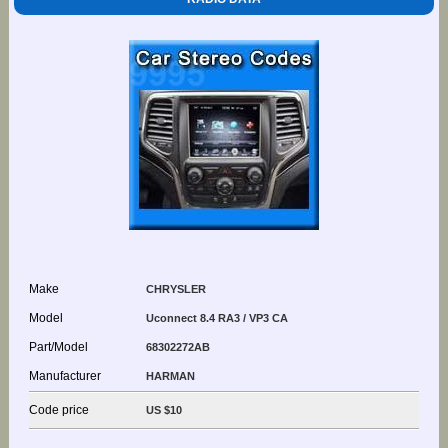
Make
CHRYSLER
Model
Uconnect 8.4 RA3 / VP3 CA
Part/Model
68302272AB
Manufacturer
HARMAN
Code price
US $10