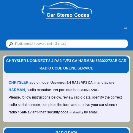
=
CHRYSLER UCONNECT 8.4 RA3 / VP3 CA HARMAN 68302272AB CAR
RADIO CODE ONLINE SERVICE
CHRYSLER
audio model
, manufacturer
Uconnect 8.4 RA3 / VP3 CA
HARMAN
, audio manufacturer part number
.
68302272AB
Please, follow instructions below, review radio data, identify the correct
radio serial number, complete the form and receive your car stereo /
radio / SatNav anti-theft security code
by email.
instantly
RADIO DATA