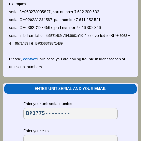
Examples:
serial 3A053278005827, part number 7 612 300 532
serial GM0202A1234567, part number 7 641 852 521
serial CM6302D1234567, part number 7 646 302 316
serial info from label:
764
510 4, converted to BP +
+
4 9571489
3063
3063
+
i.e.
4
9571489
BP306349571489
Please,
contact
us in case you are having trouble in identification of
unit serial numbers.
ENTER UNIT SERIAL AND YOUR EMAIL
Enter your unit serial number:
Enter your e-mail: