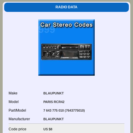
RADIO DATA
Make
BLAUPUNKT
Model
PARIS RCR42
Part/Model
7 643 775 010 (7643775010)
Manufacturer
BLAUPUNKT
Code price
US $8