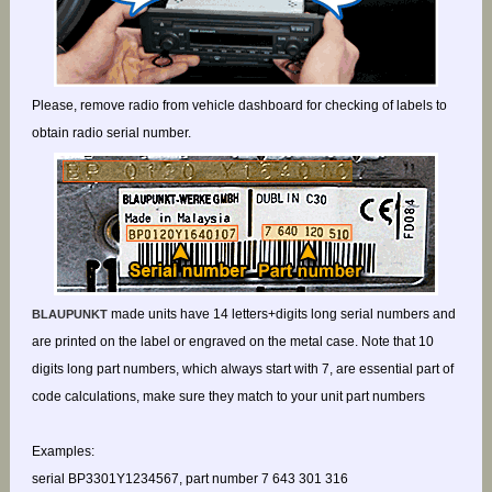
Please, remove radio from vehicle dashboard for checking of labels to
obtain radio serial number.
made units have 14 letters+digits long serial numbers and
BLAUPUNKT
are printed on the label or engraved on the metal case. Note that 10
digits long part numbers, which always start with 7, are essential part of
code calculations, make sure they match to your unit part numbers
Examples:
serial BP3301Y1234567, part number 7 643 301 316