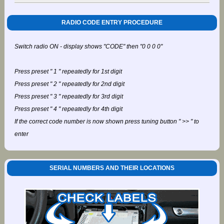
RADIO CODE ENTRY PROCEDURE
Switch radio ON - display shows "CODE" then "0 0 0 0"
Press preset " 1 " repeatedly for 1st digit
Press preset " 2 " repeatedly for 2nd digit
Press preset " 3 " repeatedly for 3rd digit
Press preset " 4 " repeatedly for 4th digit
If the correct code number is now shown press tuning button " >> " to
enter
SERIAL NUMBERS AND THEIR LOCATIONS