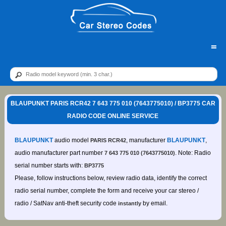
=
BLAUPUNKT PARIS RCR42 7 643 775 010 (7643775010) / BP3775 CAR
RADIO CODE ONLINE SERVICE
BLAUPUNKT
audio model
, manufacturer
BLAUPUNKT
,
PARIS RCR42
audio manufacturer part number
. Note: Radio
7 643 775 010 (7643775010)
serial number starts with:
BP3775
Please, follow instructions below, review radio data, identify the correct
radio serial number, complete the form and receive your car stereo /
radio / SatNav anti-theft security code
by email.
instantly