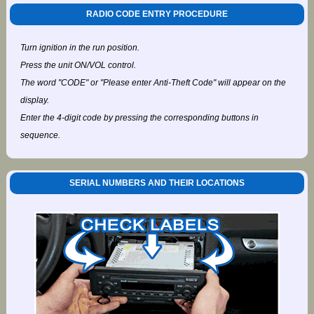
RADIO CODE ENTRY PROCEDURE
Turn ignition in the run position.
Press the unit ON/VOL control.
The word "CODE" or "Please enter Anti-Theft Code" will appear on the
display.
Enter the 4-digit code by pressing the corresponding buttons in
sequence.
SERIAL NUMBERS AND THEIR LOCATIONS