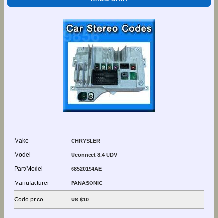
Make
CHRYSLER
Model
Uconnect 8.4 UDV
Part/Model
68520194AE
Manufacturer
PANASONIC
Code price
US $10