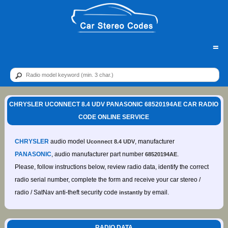
=
CHRYSLER UCONNECT 8.4 UDV PANASONIC 68520194AE CAR RADIO
CODE ONLINE SERVICE
CHRYSLER
audio model
, manufacturer
Uconnect 8.4 UDV
PANASONIC
, audio manufacturer part number
.
68520194AE
Please, follow instructions below, review radio data, identify the correct
radio serial number, complete the form and receive your car stereo /
radio / SatNav anti-theft security code
by email.
instantly
RADIO DATA