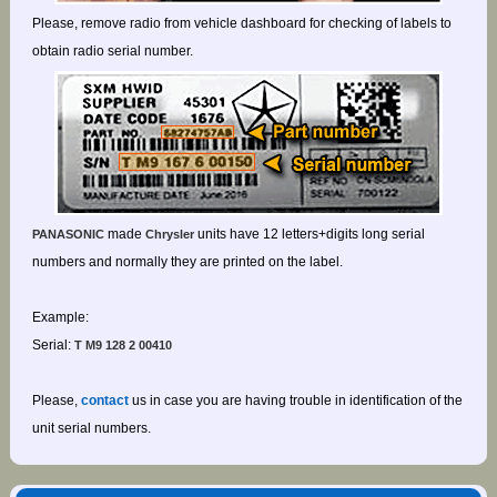
Please, remove radio from vehicle dashboard for checking of labels to
obtain radio serial number.
made
units have 12 letters+digits long serial
PANASONIC
Chrysler
numbers and normally they are printed on the label.
Example:
Serial:
T M9 128 2 00410
Please,
contact
us in case you are having trouble in identification of the
unit serial numbers.