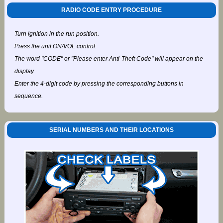
RADIO CODE ENTRY PROCEDURE
Turn ignition in the run position.
Press the unit ON/VOL control.
The word "CODE" or "Please enter Anti-Theft Code" will appear on the
display.
Enter the 4-digit code by pressing the corresponding buttons in
sequence.
SERIAL NUMBERS AND THEIR LOCATIONS