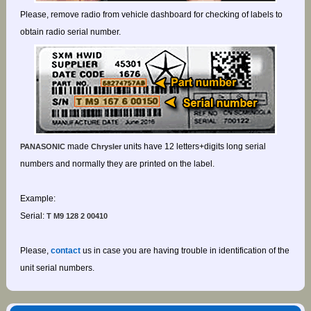
Please, remove radio from vehicle dashboard for checking of labels to
obtain radio serial number.
made
units have 12 letters+digits long serial
PANASONIC
Chrysler
numbers and normally they are printed on the label.
Example:
Serial:
T M9 128 2 00410
Please,
contact
us in case you are having trouble in identification of the
unit serial numbers.