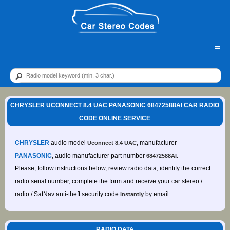
=
CHRYSLER UCONNECT 8.4 UAC PANASONIC 68472588AI CAR RADIO
CODE ONLINE SERVICE
CHRYSLER
audio model
, manufacturer
Uconnect 8.4 UAC
PANASONIC
, audio manufacturer part number
.
68472588AI
Please, follow instructions below, review radio data, identify the correct
radio serial number, complete the form and receive your car stereo /
radio / SatNav anti-theft security code
by email.
instantly
RADIO DATA