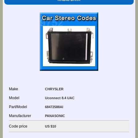
Make
CHRYSLER
Model
Uconnect 8.4 UAC
Part/Model
68472588AI
Manufacturer
PANASONIC
Code price
US $10