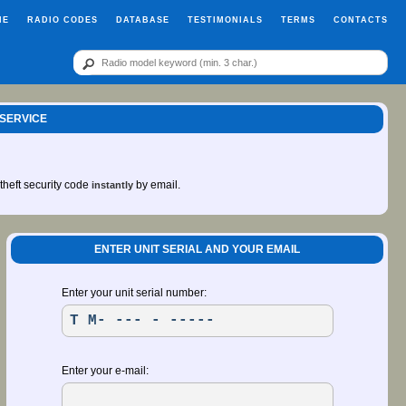
ME
RADIO CODES
DATABASE
TESTIMONIALS
TERMS
CONTACTS
 SERVICE
-theft security code
by email.
instantly
ENTER UNIT SERIAL AND YOUR EMAIL
Enter your unit serial number:
Enter your e-mail: