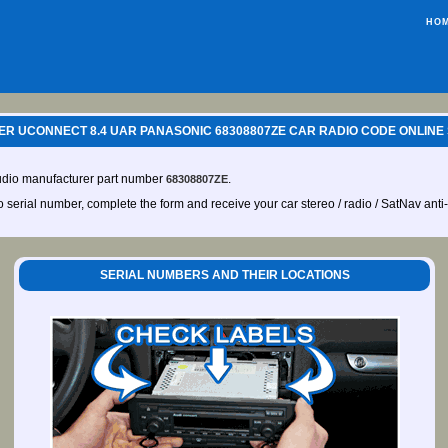
HO
R UCONNECT 8.4 UAR PANASONIC 68308807ZE CAR RADIO CODE ONLINE
udio manufacturer part number
.
68308807ZE
io serial number, complete the form and receive your car stereo / radio / SatNav anti
SERIAL NUMBERS AND THEIR LOCATIONS