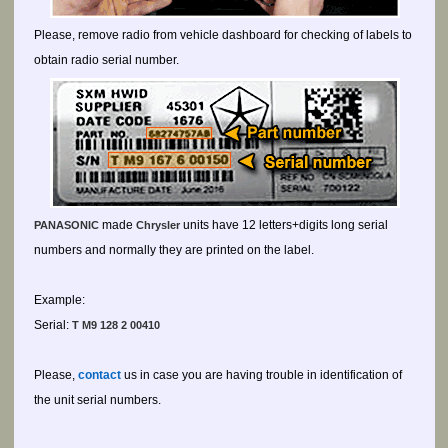
Please, remove radio from vehicle dashboard for checking of labels to
obtain radio serial number.
made
units have 12 letters+digits long serial
PANASONIC
Chrysler
numbers and normally they are printed on the label.
Example:
Serial:
T M9 128 2 00410
Please,
contact
us in case you are having trouble in identification of
the unit serial numbers.