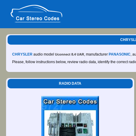
CHRYSLE
CHRYSLER
audio model
, manufacturer
PANASONIC
, a
Uconnect 8.4 UAR
Please, follow instructions below, review radio data, identify the correct rad
RADIO DATA