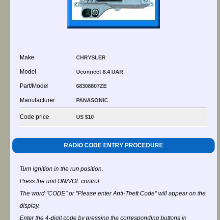
Make
CHRYSLER
Model
Uconnect 8.4 UAR
Part/Model
68308807ZE
Manufacturer
PANASONIC
Code price
US $10
RADIO CODE ENTRY PROCEDURE
Turn ignition in the run position.
Press the unit ON/VOL control.
The word "CODE" or "Please enter Anti-Theft Code" will appear on the
display.
Enter the 4-digit code by pressing the corresponding buttons in