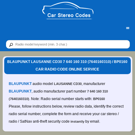
=
BLAUPUNKT LAUSANNE CD30 7 640 160 310 (7640160310) / BP0160
CAR RADIO CODE ONLINE SERVICE
BLAUPUNKT
audio model
, manufacturer
LAUSANNE CD30
BLAUPUNKT
, audio manufacturer part number
7 640 160 310
. Note: Radio serial number starts with:
(7640160310)
BP0160
Please, follow instructions below, review radio data, identify the correct
radio serial number, complete the form and receive your car stereo /
radio / SatNav anti-theft security code
by email.
instantly