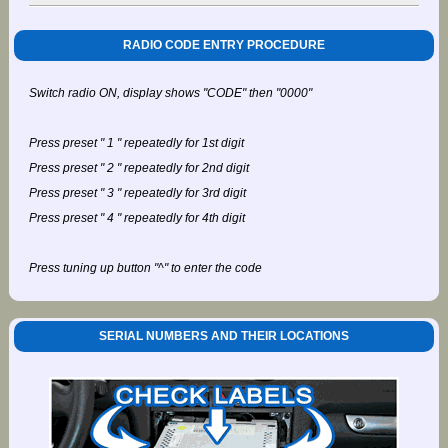
RADIO CODE ENTRY PROCEDURE
Switch radio ON, display shows "CODE" then "0000"
Press preset " 1 " repeatedly for 1st digit
Press preset " 2 " repeatedly for 2nd digit
Press preset " 3 " repeatedly for 3rd digit
Press preset " 4 " repeatedly for 4th digit
Press tuning up button "^" to enter the code
SERIAL NUMBERS AND THEIR LOCATIONS