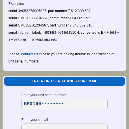
Examples:
serial 3A053278005827, part number 7 612 300 532
serial GM0202A1234567, part number 7 641 852 521
serial CM6302D1234567, part number 7 646 302 316
serial info from label:
764
510 4, converted to BP +
+
4 9571489
3063
3063
+
i.e.
4
9571489
BP306349571489
Please,
contact
us in case you are having trouble in identification of
unit serial numbers.
ENTER UNIT SERIAL AND YOUR EMAIL
Enter your unit serial number:
Enter your e-mail: