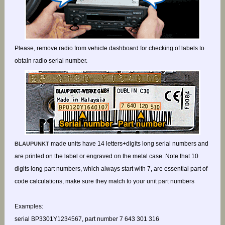
Please, remove radio from vehicle dashboard for checking of labels to
obtain radio serial number.
made units have 14 letters+digits long serial numbers and
BLAUPUNKT
are printed on the label or engraved on the metal case. Note that 10
digits long part numbers, which always start with 7, are essential part of
code calculations, make sure they match to your unit part numbers
Examples:
serial BP3301Y1234567, part number 7 643 301 316