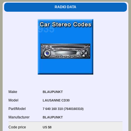
RADIO DATA
Make
BLAUPUNKT
Model
LAUSANNE CD30
Part/Model
7 640 160 310 (7640160310)
Manufacturer
BLAUPUNKT
Code price
US $8