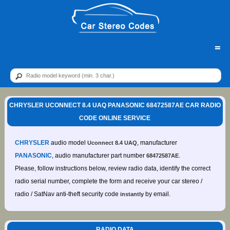
=
CHRYSLER UCONNECT 8.4 UAQ PANASONIC 68472587AE CAR RADIO
CODE ONLINE SERVICE
CHRYSLER
audio model
, manufacturer
Uconnect 8.4 UAQ
PANASONIC
, audio manufacturer part number
.
68472587AE
Please, follow instructions below, review radio data, identify the correct
radio serial number, complete the form and receive your car stereo /
radio / SatNav anti-theft security code
by email.
instantly
RADIO DATA