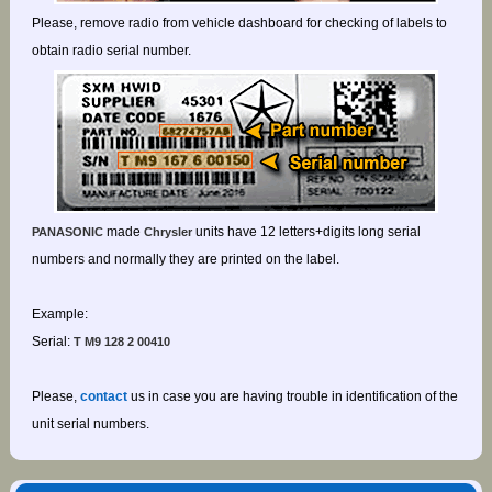
Please, remove radio from vehicle dashboard for checking of labels to
obtain radio serial number.
made
units have 12 letters+digits long serial
PANASONIC
Chrysler
numbers and normally they are printed on the label.
Example:
Serial:
T M9 128 2 00410
Please,
contact
us in case you are having trouble in identification of the
unit serial numbers.