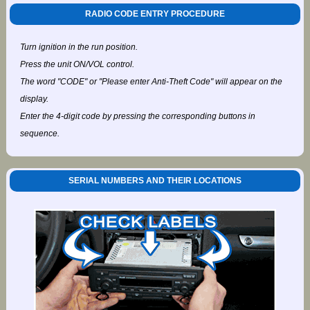
RADIO CODE ENTRY PROCEDURE
Turn ignition in the run position.
Press the unit ON/VOL control.
The word "CODE" or "Please enter Anti-Theft Code" will appear on the
display.
Enter the 4-digit code by pressing the corresponding buttons in
sequence.
SERIAL NUMBERS AND THEIR LOCATIONS