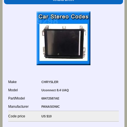
Make
CHRYSLER
Model
Uconnect 8.4 UAQ
Part/Model
68472587AE
Manufacturer
PANASONIC
Code price
US $10