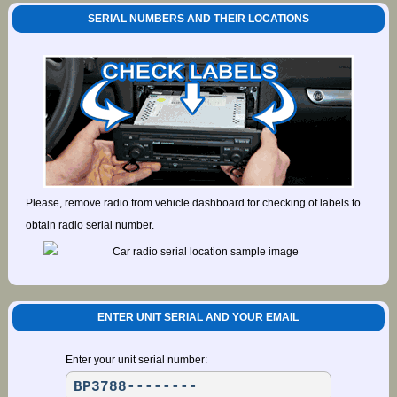
SERIAL NUMBERS AND THEIR LOCATIONS
Please, remove radio from vehicle dashboard for checking of labels to
obtain radio serial number.
ENTER UNIT SERIAL AND YOUR EMAIL
Enter your unit serial number: