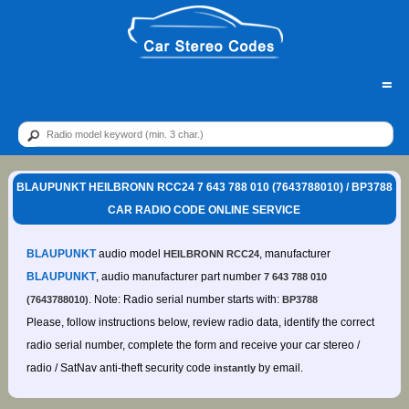
=
BLAUPUNKT HEILBRONN RCC24 7 643 788 010 (7643788010) / BP3788
CAR RADIO CODE ONLINE SERVICE
BLAUPUNKT
audio model
, manufacturer
HEILBRONN RCC24
BLAUPUNKT
, audio manufacturer part number
7 643 788 010
. Note: Radio serial number starts with:
(7643788010)
BP3788
Please, follow instructions below, review radio data, identify the correct
radio serial number, complete the form and receive your car stereo /
radio / SatNav anti-theft security code
by email.
instantly