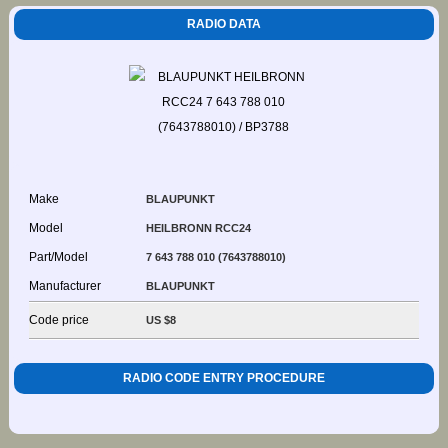
RADIO DATA
Make
BLAUPUNKT
Model
HEILBRONN RCC24
Part/Model
7 643 788 010 (7643788010)
Manufacturer
BLAUPUNKT
Code price
US $8
RADIO CODE ENTRY PROCEDURE