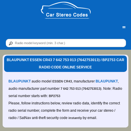
=
BLAUPUNKT ESSEN CR43 7 642 753 013 (7642753013) / BP2753 CAR
RADIO CODE ONLINE SERVICE
BLAUPUNKT
audio model
, manufacturer
BLAUPUNKT
,
ESSEN CR43
audio manufacturer part number
. Note: Radio
7 642 753 013 (7642753013)
serial number starts with:
BP2753
Please, follow instructions below, review radio data, identify the correct
radio serial number, complete the form and receive your car stereo /
radio / SatNav anti-theft security code
by email.
instantly