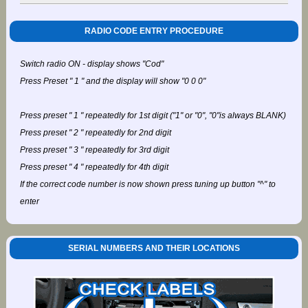
RADIO CODE ENTRY PROCEDURE
Switch radio ON - display shows "Cod"
Press Preset " 1 " and the display will show "0 0 0"
Press preset " 1 " repeatedly for 1st digit ("1" or "0", "0"is always BLANK)
Press preset " 2 " repeatedly for 2nd digit
Press preset " 3 " repeatedly for 3rd digit
Press preset " 4 " repeatedly for 4th digit
If the correct code number is now shown press tuning up button "^" to
enter
SERIAL NUMBERS AND THEIR LOCATIONS