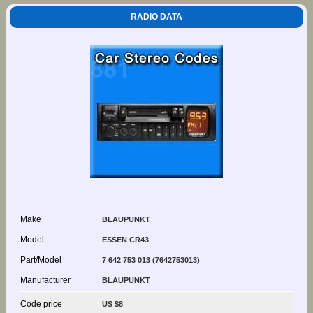
RADIO DATA
Make
BLAUPUNKT
Model
ESSEN CR43
Part/Model
7 642 753 013 (7642753013)
Manufacturer
BLAUPUNKT
Code price
US $8