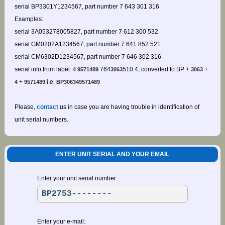
serial BP3301Y1234567, part number 7 643 301 316
Examples:
serial 3A053278005827, part number 7 612 300 532
serial GM0202A1234567, part number 7 641 852 521
serial CM6302D1234567, part number 7 646 302 316
serial info from label:
764
510 4, converted to BP +
+
4 9571489
3063
3063
+
i.e.
4
9571489
BP306349571489
Please,
contact
us in case you are having trouble in identification of
unit serial numbers.
ENTER UNIT SERIAL AND YOUR EMAIL
Enter your unit serial number:
Enter your e-mail: