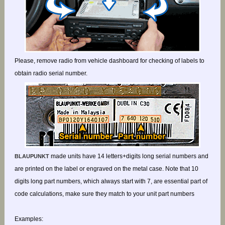
Please, remove radio from vehicle dashboard for checking of labels to
obtain radio serial number.
made units have 14 letters+digits long serial numbers and
BLAUPUNKT
are printed on the label or engraved on the metal case. Note that 10
digits long part numbers, which always start with 7, are essential part of
code calculations, make sure they match to your unit part numbers
Examples: