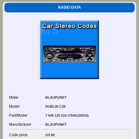
RADIO DATA
Make
BLAUPUNKT
Model
DUBLIN C30
Part/Model
7 640 120 510 (7640120510)
Manufacturer
BLAUPUNKT
Code price
US $8