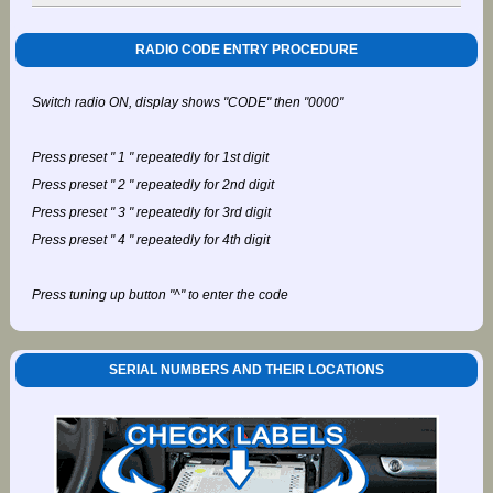
RADIO CODE ENTRY PROCEDURE
Switch radio ON, display shows "CODE" then "0000"
Press preset " 1 " repeatedly for 1st digit
Press preset " 2 " repeatedly for 2nd digit
Press preset " 3 " repeatedly for 3rd digit
Press preset " 4 " repeatedly for 4th digit
Press tuning up button "^" to enter the code
SERIAL NUMBERS AND THEIR LOCATIONS