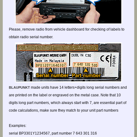
Please, remove radio from vehicle dashboard for checking of labels to
obtain radio serial number.
made units have 14 letters+digits long serial numbers and
BLAUPUNKT
are printed on the label or engraved on the metal case. Note that 10
digits long part numbers, which always start with 7, are essential part of
code calculations, make sure they match to your unit part numbers
Examples:
serial BP3301Y1234567, part number 7 643 301 316