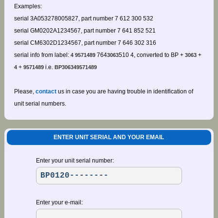
Examples:
serial 3A053278005827, part number 7 612 300 532
serial GM0202A1234567, part number 7 641 852 521
serial CM6302D1234567, part number 7 646 302 316
serial info from label:
764
510 4, converted to BP +
+
4 9571489
3063
3063
+
i.e.
4
9571489
BP306349571489
Please,
contact
us in case you are having trouble in identification of
unit serial numbers.
ENTER UNIT SERIAL AND YOUR EMAIL
Enter your unit serial number:
Enter your e-mail: