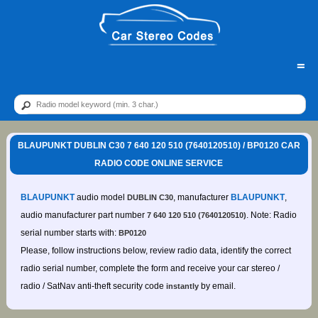
=
BLAUPUNKT DUBLIN C30 7 640 120 510 (7640120510) / BP0120 CAR
RADIO CODE ONLINE SERVICE
BLAUPUNKT
audio model
, manufacturer
BLAUPUNKT
,
DUBLIN C30
audio manufacturer part number
. Note: Radio
7 640 120 510 (7640120510)
serial number starts with:
BP0120
Please, follow instructions below, review radio data, identify the correct
radio serial number, complete the form and receive your car stereo /
radio / SatNav anti-theft security code
by email.
instantly