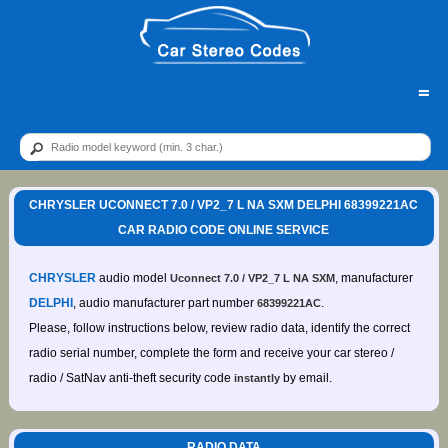
=
CHRYSLER UCONNECT 7.0 / VP2_7 L NA SXM DELPHI 68399221AC
CAR RADIO CODE ONLINE SERVICE
CHRYSLER
audio model
, manufacturer
Uconnect 7.0 / VP2_7 L NA SXM
DELPHI
, audio manufacturer part number
.
68399221AC
Please, follow instructions below, review radio data, identify the correct
radio serial number, complete the form and receive your car stereo /
radio / SatNav anti-theft security code
by email.
instantly
RADIO DATA