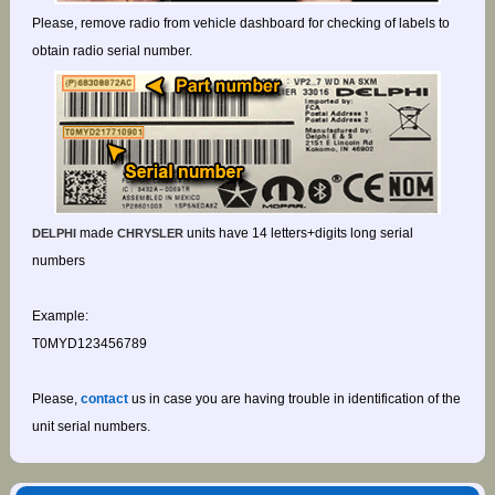
Please, remove radio from vehicle dashboard for checking of labels to
obtain radio serial number.
made
units have 14 letters+digits long serial
DELPHI
CHRYSLER
numbers
Example:
T0MYD123456789
Please,
contact
us in case you are having trouble in identification of the
unit serial numbers.