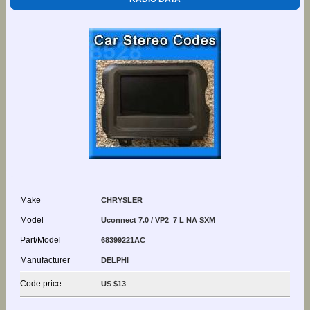
Make
CHRYSLER
Model
Uconnect 7.0 / VP2_7 L NA SXM
Part/Model
68399221AC
Manufacturer
DELPHI
Code price
US $13