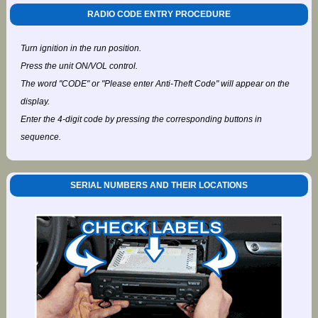
RADIO CODE ENTRY PROCEDURE
Turn ignition in the run position.
Press the unit ON/VOL control.
The word "CODE" or "Please enter Anti-Theft Code" will appear on the
display.
Enter the 4-digit code by pressing the corresponding buttons in
sequence.
SERIAL NUMBERS AND THEIR LOCATIONS