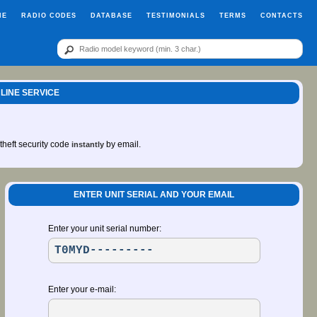
ME
RADIO CODES
DATABASE
TESTIMONIALS
TERMS
CONTACTS
LINE SERVICE
-theft security code
by email.
instantly
ENTER UNIT SERIAL AND YOUR EMAIL
Enter your unit serial number:
Enter your e-mail: