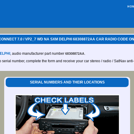
HO
ONNECT 7.0 / VP2_7 WD NA SXM DELPHI 68308872AA CAR RADIO CODE ON
ELPHI
, audio manufacturer part number
.
68308872AA
io serial number, complete the form and receive your car stereo / radio / SatNav anti
SERIAL NUMBERS AND THEIR LOCATIONS