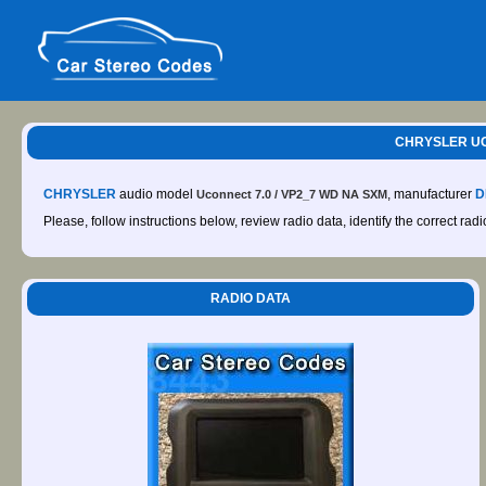
CHRYSLER UC
CHRYSLER
audio model
, manufacturer
D
Uconnect 7.0 / VP2_7 WD NA SXM
Please, follow instructions below, review radio data, identify the correct rad
RADIO DATA