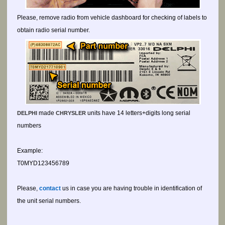
Please, remove radio from vehicle dashboard for checking of labels to
obtain radio serial number.
made
units have 14 letters+digits long serial
DELPHI
CHRYSLER
numbers
Example:
T0MYD123456789
Please,
contact
us in case you are having trouble in identification of
the unit serial numbers.