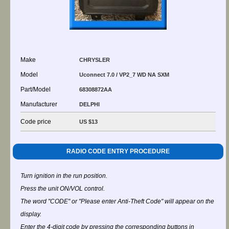
Make
CHRYSLER
Model
Uconnect 7.0 / VP2_7 WD NA SXM
Part/Model
68308872AA
Manufacturer
DELPHI
Code price
US $13
RADIO CODE ENTRY PROCEDURE
Turn ignition in the run position.
Press the unit ON/VOL control.
The word "CODE" or "Please enter Anti-Theft Code" will appear on the
display.
Enter the 4-digit code by pressing the corresponding buttons in