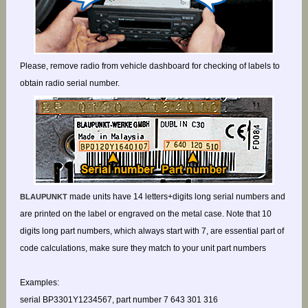
Please, remove radio from vehicle dashboard for checking of labels to
obtain radio serial number.
made units have 14 letters+digits long serial numbers and
BLAUPUNKT
are printed on the label or engraved on the metal case. Note that 10
digits long part numbers, which always start with 7, are essential part of
code calculations, make sure they match to your unit part numbers
Examples:
serial BP3301Y1234567, part number 7 643 301 316