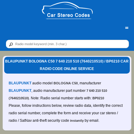
=
BLAUPUNKT BOLOGNA C50 7 640 210 510 (7640210510) / BP0210 CAR
RADIO CODE ONLINE SERVICE
BLAUPUNKT
audio model
, manufacturer
BOLOGNA C50
BLAUPUNKT
, audio manufacturer part number
7 640 210 510
. Note: Radio serial number starts with:
(7640210510)
BP0210
Please, follow instructions below, review radio data, identify the correct
radio serial number, complete the form and receive your car stereo /
radio / SatNav anti-theft security code
by email.
instantly