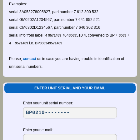
Examples:
serial 3A053278005827, part number 7 612 300 532
serial GM0202A1234567, part number 7 641 852 521
serial CM6302D1234567, part number 7 646 302 316
serial info from label:
764
510 4, converted to BP +
+
4 9571489
3063
3063
+
i.e.
4
9571489
BP306349571489
Please,
contact
us in case you are having trouble in identification of
unit serial numbers.
ENTER UNIT SERIAL AND YOUR EMAIL
Enter your unit serial number:
Enter your e-mail: