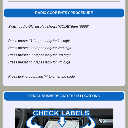
RADIO CODE ENTRY PROCEDURE
Switch radio ON, display shows "CODE" then "0000"
Press preset " 1 " repeatedly for 1st digit
Press preset " 2 " repeatedly for 2nd digit
Press preset " 3 " repeatedly for 3rd digit
Press preset " 4 " repeatedly for 4th digit
Press tuning up button "^" to enter the code
SERIAL NUMBERS AND THEIR LOCATIONS