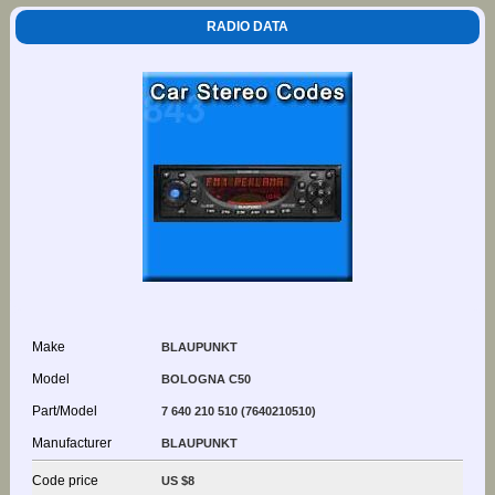
RADIO DATA
Make
BLAUPUNKT
Model
BOLOGNA C50
Part/Model
7 640 210 510 (7640210510)
Manufacturer
BLAUPUNKT
Code price
US $8