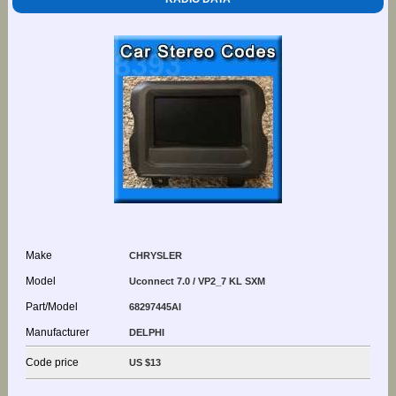
Make
CHRYSLER
Model
Uconnect 7.0 / VP2_7 KL SXM
Part/Model
68297445AI
Manufacturer
DELPHI
Code price
US $13