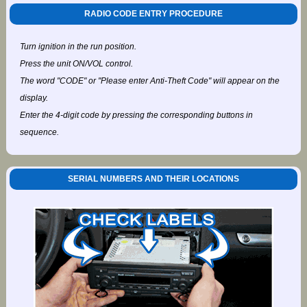
RADIO CODE ENTRY PROCEDURE
Turn ignition in the run position.
Press the unit ON/VOL control.
The word "CODE" or "Please enter Anti-Theft Code" will appear on the
display.
Enter the 4-digit code by pressing the corresponding buttons in
sequence.
SERIAL NUMBERS AND THEIR LOCATIONS