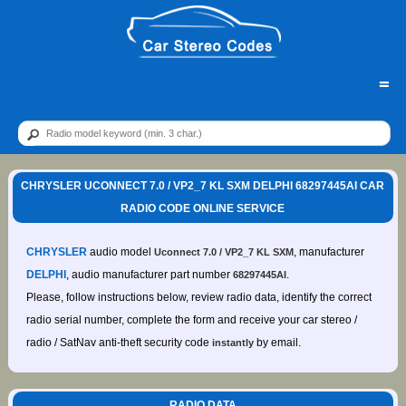
=
CHRYSLER UCONNECT 7.0 / VP2_7 KL SXM DELPHI 68297445AI CAR
RADIO CODE ONLINE SERVICE
CHRYSLER
audio model
, manufacturer
Uconnect 7.0 / VP2_7 KL SXM
DELPHI
, audio manufacturer part number
.
68297445AI
Please, follow instructions below, review radio data, identify the correct
radio serial number, complete the form and receive your car stereo /
radio / SatNav anti-theft security code
by email.
instantly
RADIO DATA