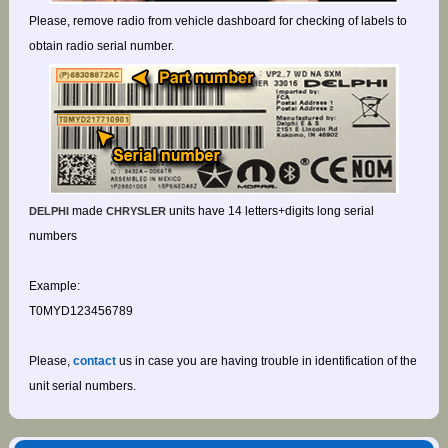
Please, remove radio from vehicle dashboard for checking of labels to
obtain radio serial number.
made
units have 14 letters+digits long serial
DELPHI
CHRYSLER
numbers
Example:
T0MYD123456789
Please,
contact
us in case you are having trouble in identification of the
unit serial numbers.