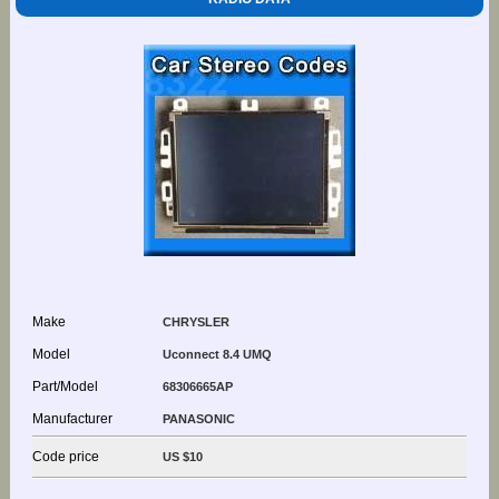
Make
CHRYSLER
Model
Uconnect 8.4 UMQ
Part/Model
68306665AP
Manufacturer
PANASONIC
Code price
US $10