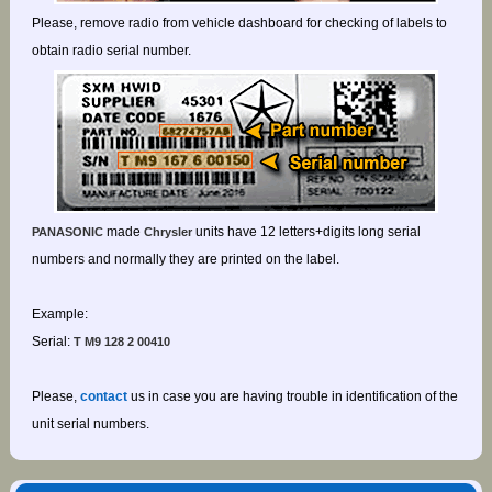
Please, remove radio from vehicle dashboard for checking of labels to
obtain radio serial number.
made
units have 12 letters+digits long serial
PANASONIC
Chrysler
numbers and normally they are printed on the label.
Example:
Serial:
T M9 128 2 00410
Please,
contact
us in case you are having trouble in identification of the
unit serial numbers.