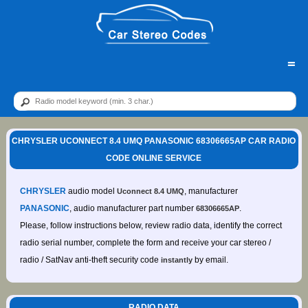
=
CHRYSLER UCONNECT 8.4 UMQ PANASONIC 68306665AP CAR RADIO
CODE ONLINE SERVICE
CHRYSLER
audio model
, manufacturer
Uconnect 8.4 UMQ
PANASONIC
, audio manufacturer part number
.
68306665AP
Please, follow instructions below, review radio data, identify the correct
radio serial number, complete the form and receive your car stereo /
radio / SatNav anti-theft security code
by email.
instantly
RADIO DATA