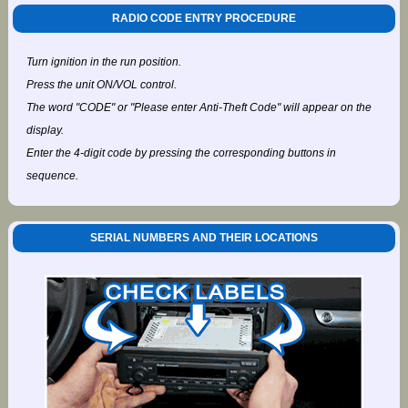
RADIO CODE ENTRY PROCEDURE
Turn ignition in the run position.
Press the unit ON/VOL control.
The word "CODE" or "Please enter Anti-Theft Code" will appear on the
display.
Enter the 4-digit code by pressing the corresponding buttons in
sequence.
SERIAL NUMBERS AND THEIR LOCATIONS