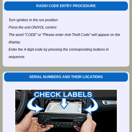
RADIO CODE ENTRY PROCEDURE
Turn ignition in the run position.
Press the unit ON/VOL control.
The word "CODE" or "Please enter Anti-Theft Code" will appear on the
display.
Enter the 4-digit code by pressing the corresponding buttons in
sequence.
SERIAL NUMBERS AND THEIR LOCATIONS