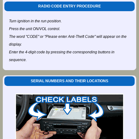
RADIO CODE ENTRY PROCEDURE
Turn ignition in the run position.
Press the unit ON/VOL control.
The word "CODE" or "Please enter Anti-Theft Code" will appear on the
display.
Enter the 4-digit code by pressing the corresponding buttons in
sequence.
SERIAL NUMBERS AND THEIR LOCATIONS