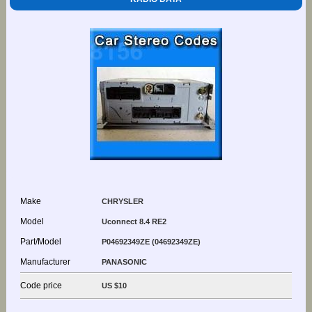
Make
CHRYSLER
Model
Uconnect 8.4 RE2
Part/Model
P04692349ZE (04692349ZE)
Manufacturer
PANASONIC
Code price
US $10