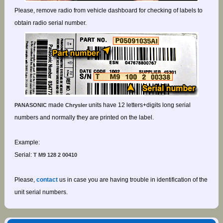
Please, remove radio from vehicle dashboard for checking of labels to
obtain radio serial number.
made
units have 12 letters+digits long serial
PANASONIC
Chrysler
numbers and normally they are printed on the label.
Example:
Serial:
T M9 128 2 00410
Please,
contact
us in case you are having trouble in identification of the
unit serial numbers.