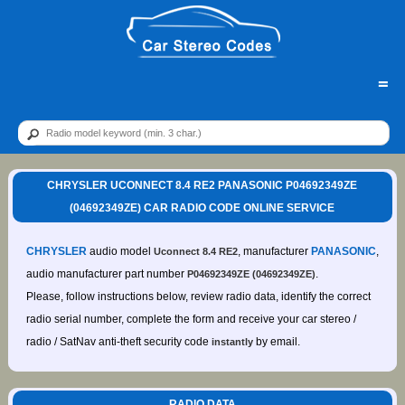
=
CHRYSLER UCONNECT 8.4 RE2 PANASONIC P04692349ZE
(04692349ZE) CAR RADIO CODE ONLINE SERVICE
CHRYSLER
audio model
, manufacturer
PANASONIC
,
Uconnect 8.4 RE2
audio manufacturer part number
.
P04692349ZE (04692349ZE)
Please, follow instructions below, review radio data, identify the correct
radio serial number, complete the form and receive your car stereo /
radio / SatNav anti-theft security code
by email.
instantly
RADIO DATA