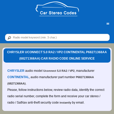
=
CHRYSLER UCONNECT 5.0 RA2 / VP2 CONTINENTAL P68271368AA
(68271368AA) CAR RADIO CODE ONLINE SERVICE
CHRYSLER
audio model
, manufacturer
Uconnect 5.0 RA2 / VP2
CONTINENTAL
, audio manufacturer part number
P68271368AA
.
(68271368AA)
Please, follow instructions below, review radio data, identify the correct
radio serial number, complete the form and receive your car stereo /
radio / SatNav anti-theft security code
by email.
instantly