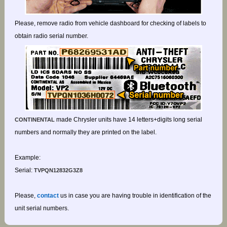
Please, remove radio from vehicle dashboard for checking of labels to
obtain radio serial number.
made Chrysler units have 14 letters+digits long serial
CONTINENTAL
numbers and normally they are printed on the label.
Example:
Serial:
TVPQN12832G3Z8
Please,
contact
us in case you are having trouble in identification of the
unit serial numbers.