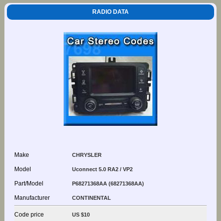
RADIO DATA
Make
CHRYSLER
Model
Uconnect 5.0 RA2 / VP2
Part/Model
P68271368AA (68271368AA)
Manufacturer
CONTINENTAL
Code price
US $10