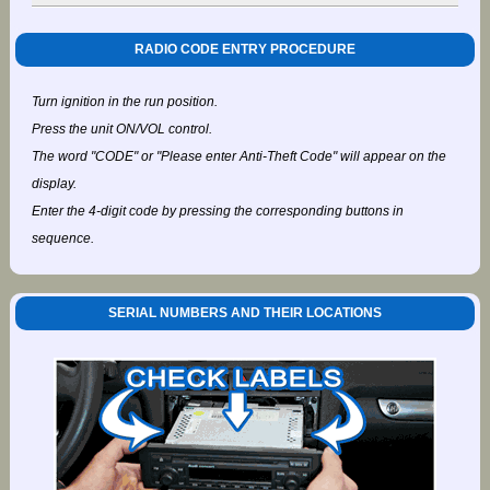
RADIO CODE ENTRY PROCEDURE
Turn ignition in the run position.
Press the unit ON/VOL control.
The word "CODE" or "Please enter Anti-Theft Code" will appear on the
display.
Enter the 4-digit code by pressing the corresponding buttons in
sequence.
SERIAL NUMBERS AND THEIR LOCATIONS