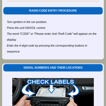
RADIO CODE ENTRY PROCEDURE
Turn ignition in the run position.
Press the unit ON/VOL control.
The word "CODE" or "Please enter Anti-Theft Code" will appear on the
display.
Enter the 4-digit code by pressing the corresponding buttons in
sequence.
SERIAL NUMBERS AND THEIR LOCATIONS