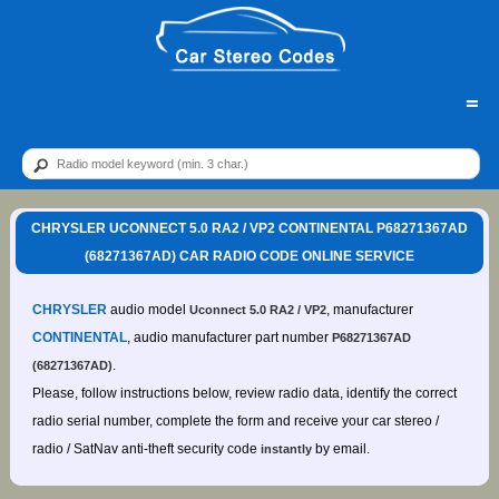
=
CHRYSLER UCONNECT 5.0 RA2 / VP2 CONTINENTAL P68271367AD
(68271367AD) CAR RADIO CODE ONLINE SERVICE
CHRYSLER
audio model
, manufacturer
Uconnect 5.0 RA2 / VP2
CONTINENTAL
, audio manufacturer part number
P68271367AD
.
(68271367AD)
Please, follow instructions below, review radio data, identify the correct
radio serial number, complete the form and receive your car stereo /
radio / SatNav anti-theft security code
by email.
instantly