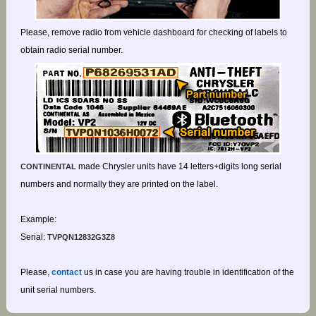
Please, remove radio from vehicle dashboard for checking of labels to
obtain radio serial number.
made Chrysler units have 14 letters+digits long serial
CONTINENTAL
numbers and normally they are printed on the label.
Example:
Serial:
TVPQN12832G3Z8
Please,
contact
us in case you are having trouble in identification of the
unit serial numbers.