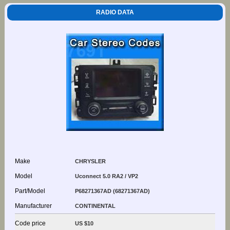
RADIO DATA
Make
CHRYSLER
Model
Uconnect 5.0 RA2 / VP2
Part/Model
P68271367AD (68271367AD)
Manufacturer
CONTINENTAL
Code price
US $10