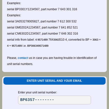
Examples:
serial BP3301Y1234567, part number 7 643 301 316
Examples:
serial 3A053278005827, part number 7 612 300 532
serial GM0202A1234567, part number 7 641 852 521
serial CM6302D1234567, part number 7 646 302 316
serial info from label:
764
510 4, converted to BP +
+
4 9571489
3063
3063
+
i.e.
4
9571489
BP306349571489
Please,
contact
us in case you are having trouble in identification of
unit serial numbers.
ENTER UNIT SERIAL AND YOUR EMAIL
Enter your unit serial number: