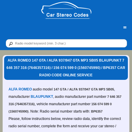
=
ALFA ROMEO 147 GTA / ALFA 937/947 GTA MP3 SB05 BLAUPUNKT 7
646 357 316 (7646357316) / 156 074 599 0 (1560745990) / BP6357 CAR
RADIO CODE ONLINE SERVICE
ALFA ROMEO
audio model
,
147 GTA / ALFA 937/947 GTA MP3 SB05
manufacturer
BLAUPUNKT
, audio manufacturer part number
7 646 357
, vehicle manufacturer part number
316 (7646357316)
156 074 599 0
. Note: Radio serial number starts with:
(1560745990)
BP6357
Please, follow instructions below, review radio data, identify the correct
radio serial number, complete the form and receive your car stereo /