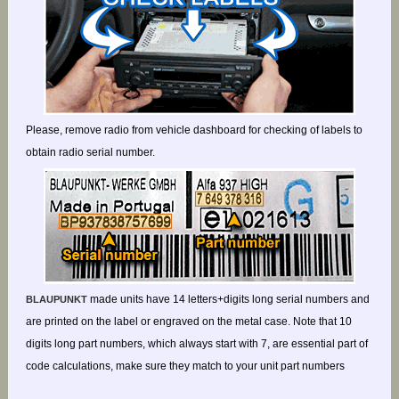
Please, remove radio from vehicle dashboard for checking of labels to
obtain radio serial number.
made units have 14 letters+digits long serial numbers and
BLAUPUNKT
are printed on the label or engraved on the metal case. Note that 10
digits long part numbers, which always start with 7, are essential part of
code calculations, make sure they match to your unit part numbers