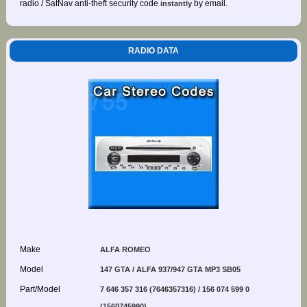
radio / SatNav anti-theft security code
by email.
instantly
RADIO DATA
Make
ALFA ROMEO
Model
147 GTA / ALFA 937/947 GTA MP3 SB05
Part/Model
7 646 357 316 (7646357316) / 156 074 599 0
(1560745990)