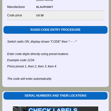
Manufacturer
BLAUPUNKT
Code price
US $8
RADIO CODE ENTRY PROCEDURE
Switch radio ON, display shows "CODE" then "- - - -"
Enter code digits directly using preset buttons.
Example code 1234:
Press preset 1, then 2, then 3, then 4.
The code will enter automatically.
SERIAL NUMBERS AND THEIR LOCATIONS