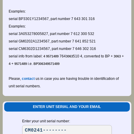
Examples:
serial BP3301Y1234567, part number 7 643 301 316
Examples:
serial 3A053278005827, part number 7 612 300 532
serial GM0202A1234567, part number 7 641 852 521
serial CM6302D1234567, part number 7 646 302 316
serial info from label:
764
510 4, converted to BP +
+
4 9571489
3063
3063
+
i.e.
4
9571489
BP306349571489
Please,
contact
us in case you are having trouble in identification of
unit serial numbers.
ENTER UNIT SERIAL AND YOUR EMAIL
Enter your unit serial number: