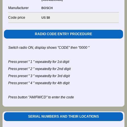
Manufacturer
BOSCH
Code price
US $8
RADIO CODE ENTRY PROCEDURE
Switch radio ON, display shows "CODE" then "0000 "
Press preset " 1 " repeatedly for 1st digit
Press preset " 2 " repeatedly for 2nd digit
Press preset " 3 " repeatedly for 3rd digit
Press preset " 4 " repeatedly for 4th digit
Press button "AM/FM/CD" to enter the code
SERIAL NUMBERS AND THEIR LOCATIONS