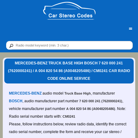
=
MERCEDES-BENZ TRUCK BASE HIGH BOSCH 7 620 000 241
(7620000241) / A 004 820 54 86 (A0048205486) / CM0241 CAR RADIO
CODE ONLINE SERVICE
MERCEDES-BENZ
audio model
, manufacturer
Truck Base High
BOSCH
, audio manufacturer part number
,
7 620 000 241 (7620000241)
vehicle manufacturer part number
. Note:
A 004 820 54 86 (A0048205486)
Radio serial number starts with:
CM0241
Please, follow instructions below, review radio data, identify the correct
radio serial number, complete the form and receive your car stereo /