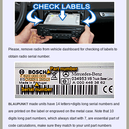
Please, remove radio from vehicle dashboard for checking of labels to
obtain radio serial number.
made units have 14 letters+digits long serial numbers and
BLAUPUNKT
are printed on the label or engraved on the metal case. Note that 10
digits long part numbers, which always start with 7, are essential part of
code calculations, make sure they match to your unit part numbers