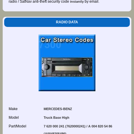
radio / SatNav anti-theft security code
by email.
instantly
RADIO DATA
Make
MERCEDES-BENZ
Model
Truck Base High
Part/Model
7 620 000 241 (7620000241) / A 004 820 54 86
(A0048205486)