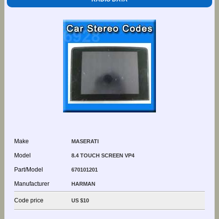
Make
MASERATI
Model
8.4 TOUCH SCREEN VP4
Part/Model
670101201
Manufacturer
HARMAN
Code price
US $10