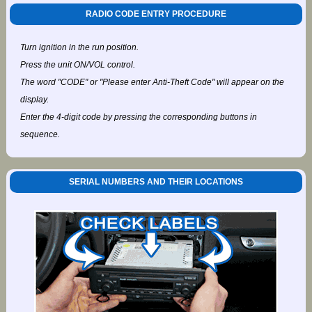
RADIO CODE ENTRY PROCEDURE
Turn ignition in the run position.
Press the unit ON/VOL control.
The word "CODE" or "Please enter Anti-Theft Code" will appear on the
display.
Enter the 4-digit code by pressing the corresponding buttons in
sequence.
SERIAL NUMBERS AND THEIR LOCATIONS