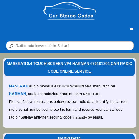
=
MASERATI 8.4 TOUCH SCREEN VP4 HARMAN 670101201 CAR RADIO
CODE ONLINE SERVICE
MASERATI
audio model
, manufacturer
8.4 TOUCH SCREEN VP4
HARMAN
, audio manufacturer part number
.
670101201
Please, follow instructions below, review radio data, identify the correct
radio serial number, complete the form and receive your car stereo /
radio / SatNav anti-theft security code
by email.
instantly
RADIO DATA