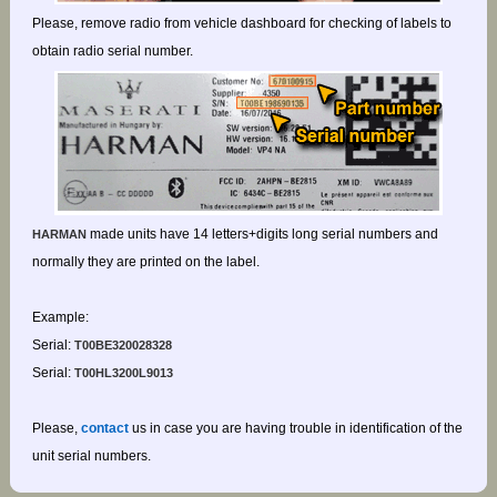
Please, remove radio from vehicle dashboard for checking of labels to
obtain radio serial number.
made units have 14 letters+digits long serial numbers and
HARMAN
normally they are printed on the label.
Example:
Serial:
T00BE320028328
Serial:
T00HL3200L9013
Please,
contact
us in case you are having trouble in identification of the
unit serial numbers.