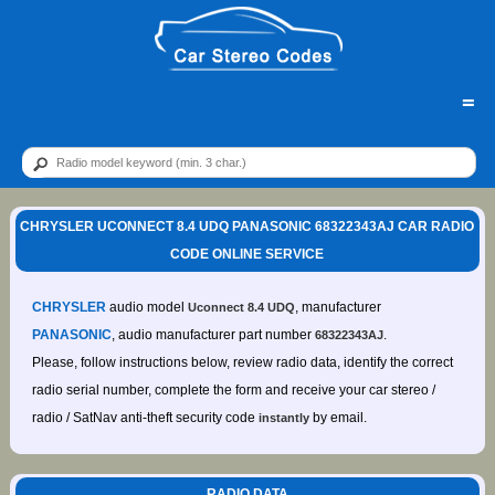
=
CHRYSLER UCONNECT 8.4 UDQ PANASONIC 68322343AJ CAR RADIO
CODE ONLINE SERVICE
CHRYSLER
audio model
, manufacturer
Uconnect 8.4 UDQ
PANASONIC
, audio manufacturer part number
.
68322343AJ
Please, follow instructions below, review radio data, identify the correct
radio serial number, complete the form and receive your car stereo /
radio / SatNav anti-theft security code
by email.
instantly
RADIO DATA