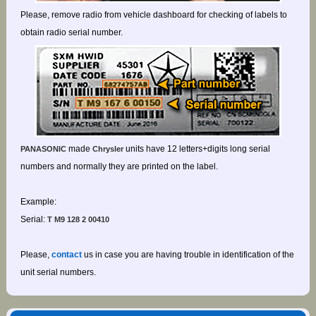
Please, remove radio from vehicle dashboard for checking of labels to
obtain radio serial number.
made
units have 12 letters+digits long serial
PANASONIC
Chrysler
numbers and normally they are printed on the label.
Example:
Serial:
T M9 128 2 00410
Please,
contact
us in case you are having trouble in identification of the
unit serial numbers.