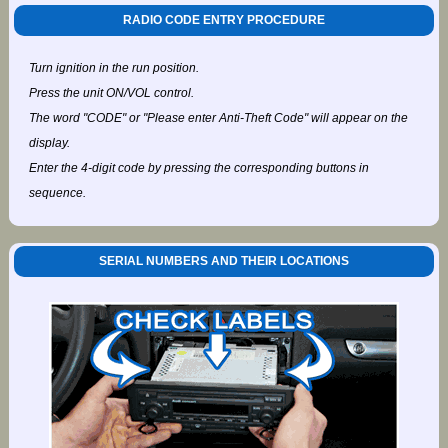
RADIO CODE ENTRY PROCEDURE
Turn ignition in the run position.
Press the unit ON/VOL control.
The word "CODE" or "Please enter Anti-Theft Code" will appear on the
display.
Enter the 4-digit code by pressing the corresponding buttons in
sequence.
SERIAL NUMBERS AND THEIR LOCATIONS