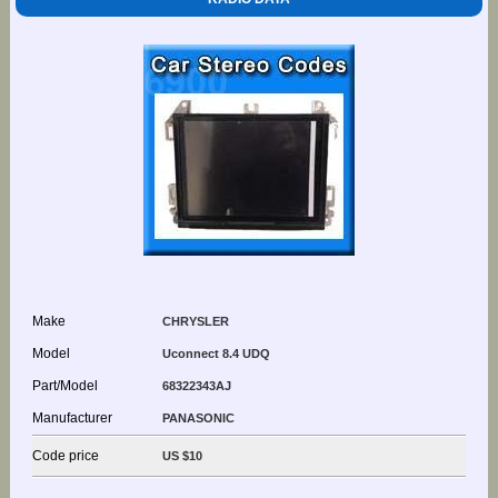
Make
CHRYSLER
Model
Uconnect 8.4 UDQ
Part/Model
68322343AJ
Manufacturer
PANASONIC
Code price
US $10