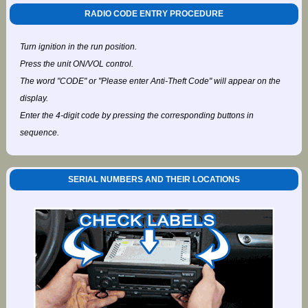
RADIO CODE ENTRY PROCEDURE
Turn ignition in the run position.
Press the unit ON/VOL control.
The word "CODE" or "Please enter Anti-Theft Code" will appear on the
display.
Enter the 4-digit code by pressing the corresponding buttons in
sequence.
SERIAL NUMBERS AND THEIR LOCATIONS