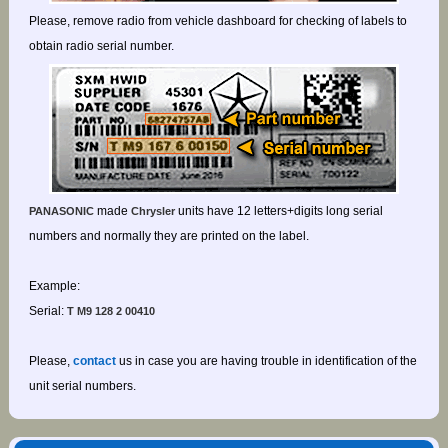
Please, remove radio from vehicle dashboard for checking of labels to
obtain radio serial number.
made
units have 12 letters+digits long serial
PANASONIC
Chrysler
numbers and normally they are printed on the label.
Example:
Serial:
T M9 128 2 00410
Please,
contact
us in case you are having trouble in identification of the
unit serial numbers.