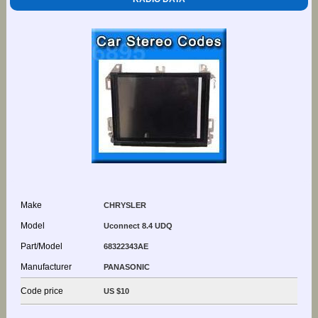
Make
CHRYSLER
Model
Uconnect 8.4 UDQ
Part/Model
68322343AE
Manufacturer
PANASONIC
Code price
US $10