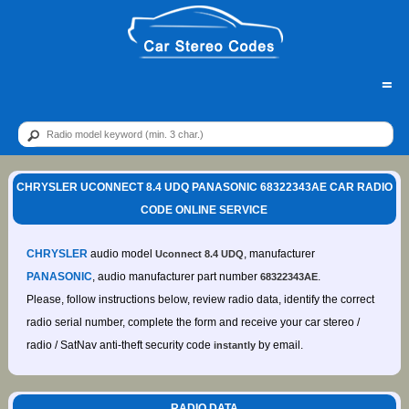
=
CHRYSLER UCONNECT 8.4 UDQ PANASONIC 68322343AE CAR RADIO
CODE ONLINE SERVICE
CHRYSLER
audio model
, manufacturer
Uconnect 8.4 UDQ
PANASONIC
, audio manufacturer part number
.
68322343AE
Please, follow instructions below, review radio data, identify the correct
radio serial number, complete the form and receive your car stereo /
radio / SatNav anti-theft security code
by email.
instantly
RADIO DATA