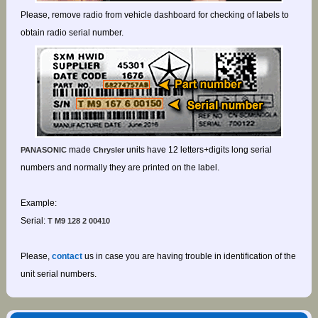
Please, remove radio from vehicle dashboard for checking of labels to
obtain radio serial number.
made
units have 12 letters+digits long serial
PANASONIC
Chrysler
numbers and normally they are printed on the label.
Example:
Serial:
T M9 128 2 00410
Please,
contact
us in case you are having trouble in identification of the
unit serial numbers.