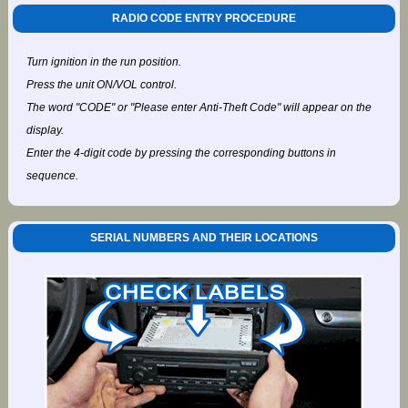
RADIO CODE ENTRY PROCEDURE
Turn ignition in the run position.
Press the unit ON/VOL control.
The word "CODE" or "Please enter Anti-Theft Code" will appear on the
display.
Enter the 4-digit code by pressing the corresponding buttons in
sequence.
SERIAL NUMBERS AND THEIR LOCATIONS