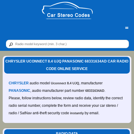
=
CHRYSLER UCONNECT 8.4 UJQ PANASONIC 68331634AD CAR RADIO
CODE ONLINE SERVICE
CHRYSLER
audio model
, manufacturer
Uconnect 8.4 UJQ
PANASONIC
, audio manufacturer part number
.
68331634AD
Please, follow instructions below, review radio data, identify the correct
radio serial number, complete the form and receive your car stereo /
radio / SatNav anti-theft security code
by email.
instantly
RADIO DATA