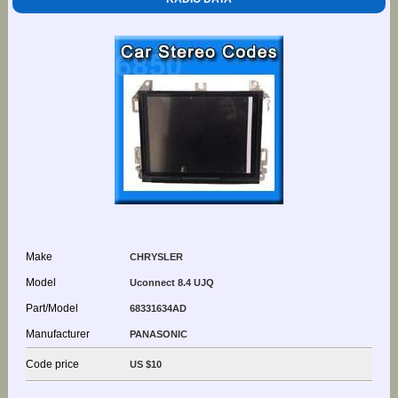
Make
CHRYSLER
Model
Uconnect 8.4 UJQ
Part/Model
68331634AD
Manufacturer
PANASONIC
Code price
US $10