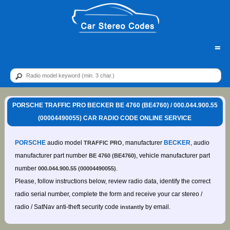
=
PORSCHE TRAFFIC PRO BECKER BE 4760 (BE4760) / 000.044.900.55
(00004490055) CAR RADIO CODE ONLINE SERVICE
PORSCHE
audio model
, manufacturer
BECKER
, audio
TRAFFIC PRO
manufacturer part number
, vehicle manufacturer part
BE 4760 (BE4760)
number
.
000.044.900.55 (00004490055)
Please, follow instructions below, review radio data, identify the correct
radio serial number, complete the form and receive your car stereo /
radio / SatNav anti-theft security code
by email.
instantly