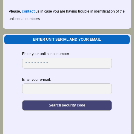
Please,
contact
us in case you are having trouble in identification of the
unit serial numbers.
ENTER UNIT SERIAL AND YOUR EMAIL
Enter your unit serial number:
Enter your e-mail: