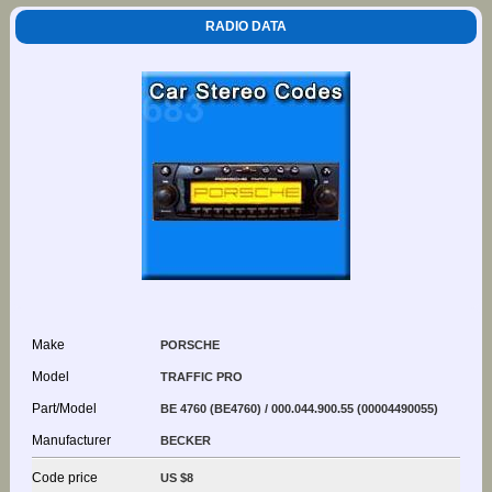
RADIO DATA
Make
PORSCHE
Model
TRAFFIC PRO
Part/Model
BE 4760 (BE4760) / 000.044.900.55 (00004490055)
Manufacturer
BECKER
Code price
US $8