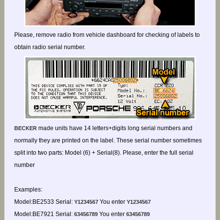
Please, remove radio from vehicle dashboard for checking of labels to
obtain radio serial number.
made units have 14 letters+digits long serial numbers and
BECKER
normally they are printed on the label. These serial number sometimes
split into two parts: Model (6) + Serial(8). Please, enter the full serial
number
Examples:
Model:BE2533 Serial:
You enter
Y1234567
Y1234567
Model:BE7921 Serial:
You enter
63456789
63456789