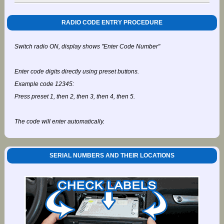
RADIO CODE ENTRY PROCEDURE
Switch radio ON, display shows "Enter Code Number"
Enter code digits directly using preset buttons.
Example code 12345:
Press preset 1, then 2, then 3, then 4, then 5.
The code will enter automatically.
SERIAL NUMBERS AND THEIR LOCATIONS