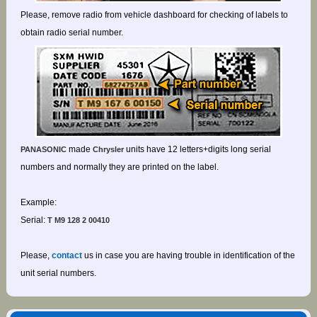
Please, remove radio from vehicle dashboard for checking of labels to
obtain radio serial number.
made
units have 12 letters+digits long serial
PANASONIC
Chrysler
numbers and normally they are printed on the label.
Example:
Serial:
T M9 128 2 00410
Please,
contact
us in case you are having trouble in identification of the
unit serial numbers.