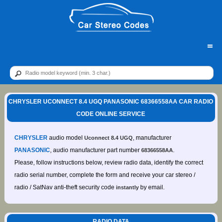
=
CHRYSLER UCONNECT 8.4 UGQ PANASONIC 68366558AA CAR RADIO
CODE ONLINE SERVICE
CHRYSLER
audio model
, manufacturer
Uconnect 8.4 UGQ
PANASONIC
, audio manufacturer part number
.
68366558AA
Please, follow instructions below, review radio data, identify the correct
radio serial number, complete the form and receive your car stereo /
radio / SatNav anti-theft security code
by email.
instantly
RADIO DATA