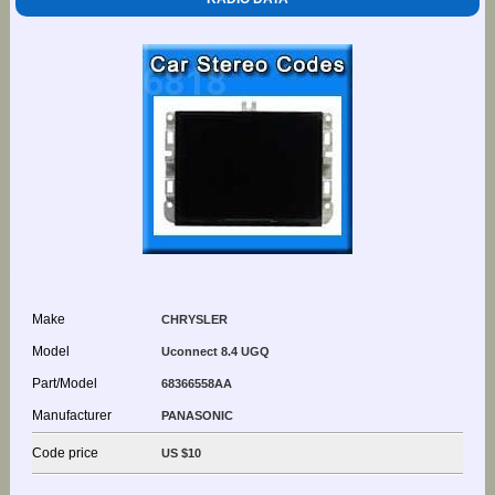
Make
CHRYSLER
Model
Uconnect 8.4 UGQ
Part/Model
68366558AA
Manufacturer
PANASONIC
Code price
US $10