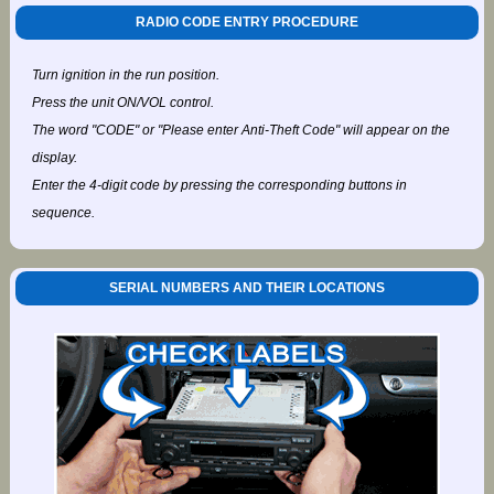
RADIO CODE ENTRY PROCEDURE
Turn ignition in the run position.
Press the unit ON/VOL control.
The word "CODE" or "Please enter Anti-Theft Code" will appear on the
display.
Enter the 4-digit code by pressing the corresponding buttons in
sequence.
SERIAL NUMBERS AND THEIR LOCATIONS