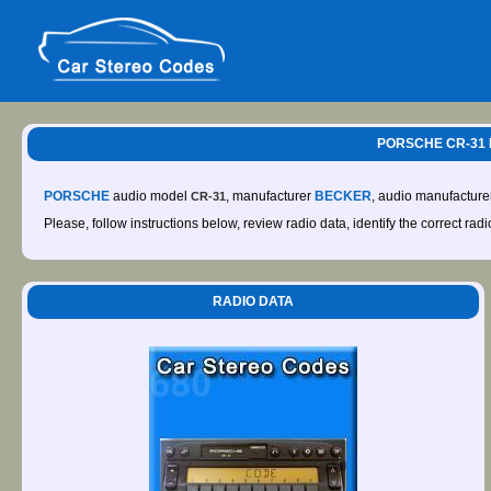
PORSCHE CR-31 B
PORSCHE
audio model
, manufacturer
BECKER
, audio manufactur
CR-31
Please, follow instructions below, review radio data, identify the correct rad
RADIO DATA