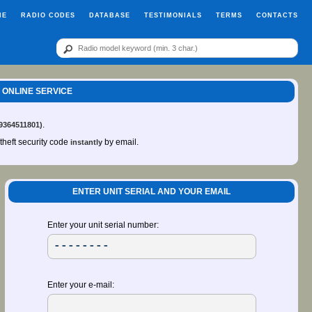
ME
RADIO CODES
DATABASE
TESTIMONIALS
TERMS
CONTACTS
E ONLINE SERVICE
.
99364511801)
-theft security code
by email.
instantly
ENTER UNIT SERIAL AND YOUR EMAIL
Enter your unit serial number:
Enter your e-mail: