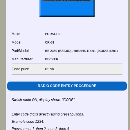
Make
PORSCHE
Model
CR-31
Part/Model
BE 2380 (BE2380) / 993.645.118.01 (99364511801)
Manufacturer
BECKER
Code price
US $8
RADIO CODE ENTRY PROCEDURE
Switch radio ON, display shows "CODE"
Enter code digits directly using preset buttons.
Example code 1234:
Press preset 1, then 2, then 3, then 4.