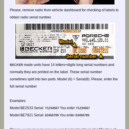
Please, remove radio from vehicle dashboard for checking of labels to
obtain radio serial number.
made units have 14 letters+digits long serial numbers and
BECKER
normally they are printed on the label. These serial number
sometimes split into two parts: Model (6) + Serial(8). Please, enter the
full serial number
Examples:
Model:BE2533 Serial:
You enter
Y1234567
Y1234567
Model:BE7921 Serial:
You enter
63456789
63456789