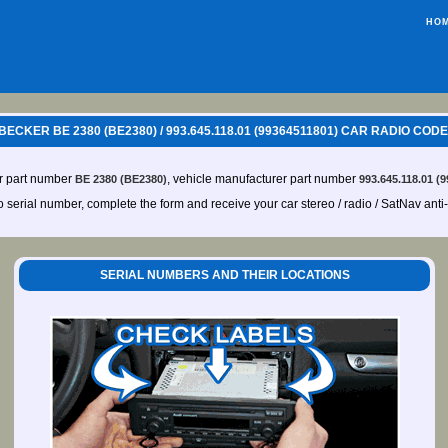
HO
ECKER BE 2380 (BE2380) / 993.645.118.01 (99364511801) CAR RADIO COD
er part number
, vehicle manufacturer part number
BE 2380 (BE2380)
993.645.118.01 (
io serial number, complete the form and receive your car stereo / radio / SatNav anti
SERIAL NUMBERS AND THEIR LOCATIONS