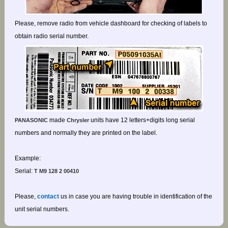
Please, remove radio from vehicle dashboard for checking of labels to
obtain radio serial number.
made
units have 12 letters+digits long serial
PANASONIC
Chrysler
numbers and normally they are printed on the label.
Example:
Serial:
T M9 128 2 00410
Please,
contact
us in case you are having trouble in identification of the
unit serial numbers.