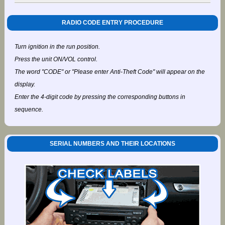
RADIO CODE ENTRY PROCEDURE
Turn ignition in the run position.
Press the unit ON/VOL control.
The word "CODE" or "Please enter Anti-Theft Code" will appear on the
display.
Enter the 4-digit code by pressing the corresponding buttons in
sequence.
SERIAL NUMBERS AND THEIR LOCATIONS