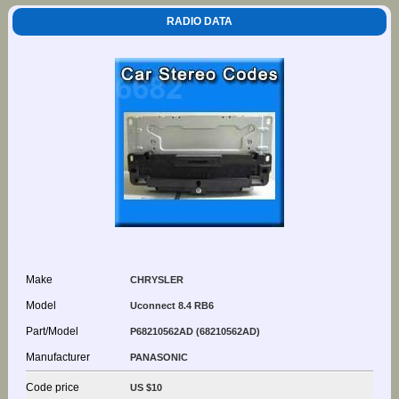
RADIO DATA
Make
CHRYSLER
Model
Uconnect 8.4 RB6
Part/Model
P68210562AD (68210562AD)
Manufacturer
PANASONIC
Code price
US $10