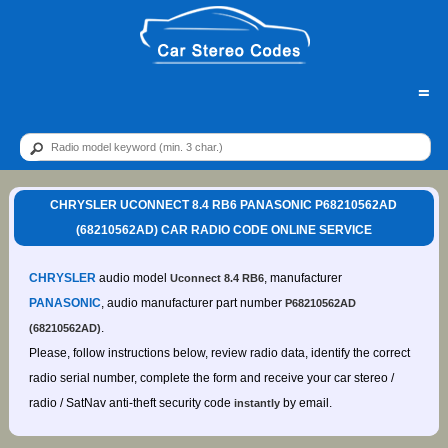
=
CHRYSLER UCONNECT 8.4 RB6 PANASONIC P68210562AD
(68210562AD) CAR RADIO CODE ONLINE SERVICE
CHRYSLER
audio model
, manufacturer
Uconnect 8.4 RB6
PANASONIC
, audio manufacturer part number
P68210562AD
.
(68210562AD)
Please, follow instructions below, review radio data, identify the correct
radio serial number, complete the form and receive your car stereo /
radio / SatNav anti-theft security code
by email.
instantly