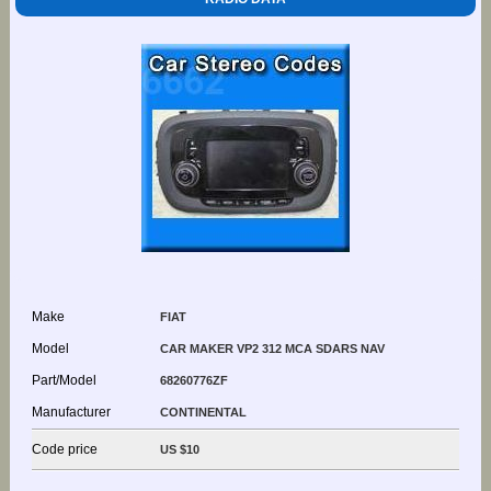
Make
FIAT
Model
CAR MAKER VP2 312 MCA SDARS NAV
Part/Model
68260776ZF
Manufacturer
CONTINENTAL
Code price
US $10