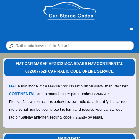
=
FIAT CAR MAKER VP2 312 MCA SDARS NAV CONTINENTAL
68260776ZF CAR RADIO CODE ONLINE SERVICE
FIAT
audio model
, manufacturer
CAR MAKER VP2 312 MCA SDARS NAV
CONTINENTAL
, audio manufacturer part number
.
68260776ZF
Please, follow instructions below, review radio data, identify the correct
radio serial number, complete the form and receive your car stereo /
radio / SatNav anti-theft security code
by email.
instantly
RADIO DATA