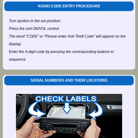
RADIO CODE ENTRY PROCEDURE
Turn ignition in the run position.
Press the unit ON/VOL control.
The word "CODE" or "Please enter Anti-Theft Code" will appear on the
display.
Enter the 4-digit code by pressing the corresponding buttons in
sequence.
SERIAL NUMBERS AND THEIR LOCATIONS