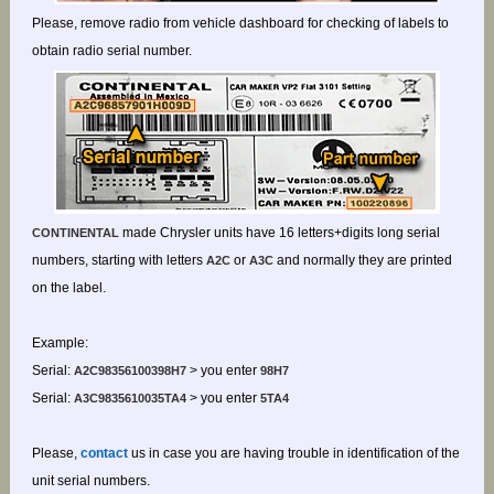
Please, remove radio from vehicle dashboard for checking of labels to
obtain radio serial number.
made Chrysler units have 16 letters+digits long serial
CONTINENTAL
numbers, starting with letters
or
and normally they are printed
A2C
A3C
on the label.
Example:
Serial:
> you enter
A2C98356100398H7
98H7
Serial:
> you enter
A3C9835610035TA4
5TA4
Please,
contact
us in case you are having trouble in identification of the
unit serial numbers.