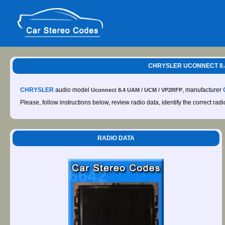
CHRYSLER UCONNECT 8.4
CHRYSLER
audio model
, manufacturer
Uconnect 8.4 UAM / UCM / VP2RFP
Please, follow instructions below, review radio data, identify the correct rad
RADIO DATA