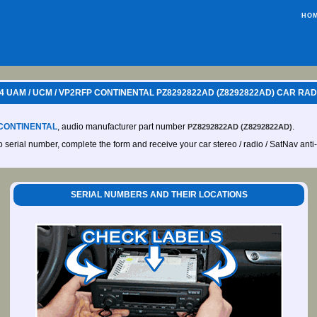
HO
 UAM / UCM / VP2RFP CONTINENTAL PZ8292822AD (Z8292822AD) CAR RAD
CONTINENTAL
, audio manufacturer part number
.
PZ8292822AD (Z8292822AD)
io serial number, complete the form and receive your car stereo / radio / SatNav anti
SERIAL NUMBERS AND THEIR LOCATIONS