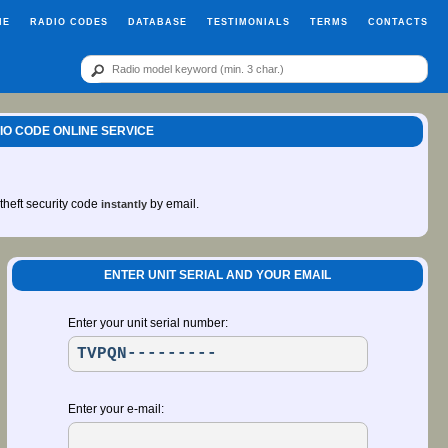
ME
RADIO CODES
DATABASE
TESTIMONIALS
TERMS
CONTACTS
IO CODE ONLINE SERVICE
-theft security code
by email.
instantly
ENTER UNIT SERIAL AND YOUR EMAIL
Enter your unit serial number:
Enter your e-mail: