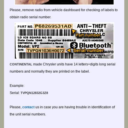
Please, remove radio from vehicle dashboard for checking of labels to
obtain radio serial number.
made Chrysler units have 14 letters+digits long serial
CONTINENTAL
numbers and normally they are printed on the label.
Example:
Serial:
TVPQN12832G3Z8
Please,
contact
us in case you are having trouble in identification of
the unit serial numbers.