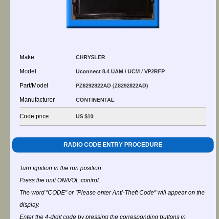
Make
CHRYSLER
Model
Uconnect 8.4 UAM / UCM / VP2RFP
Part/Model
PZ8292822AD (Z8292822AD)
Manufacturer
CONTINENTAL
Code price
US $10
RADIO CODE ENTRY PROCEDURE
Turn ignition in the run position.
Press the unit ON/VOL control.
The word "CODE" or "Please enter Anti-Theft Code" will appear on the
display.
Enter the 4-digit code by pressing the corresponding buttons in