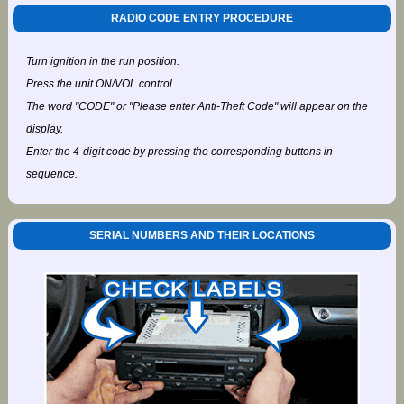
RADIO CODE ENTRY PROCEDURE
Turn ignition in the run position.
Press the unit ON/VOL control.
The word "CODE" or "Please enter Anti-Theft Code" will appear on the
display.
Enter the 4-digit code by pressing the corresponding buttons in
sequence.
SERIAL NUMBERS AND THEIR LOCATIONS