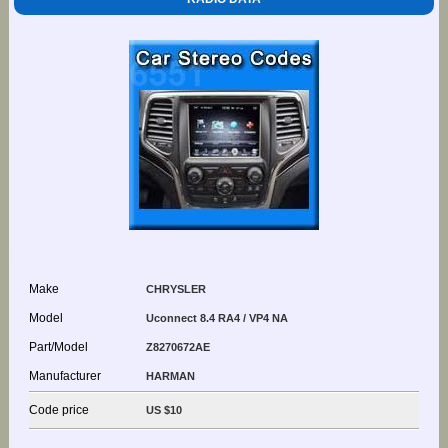
Make
CHRYSLER
Model
Uconnect 8.4 RA4 / VP4 NA
Part/Model
Z8270672AE
Manufacturer
HARMAN
Code price
US $10