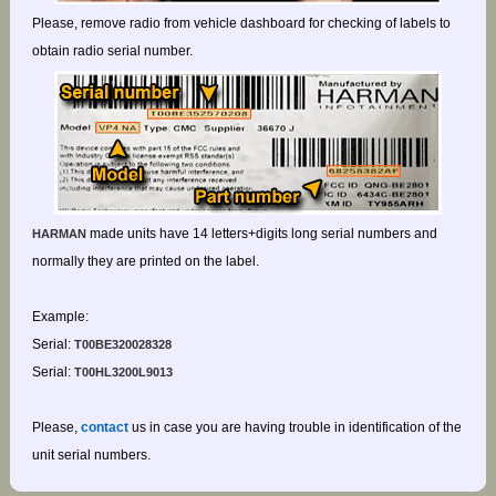
Please, remove radio from vehicle dashboard for checking of labels to
obtain radio serial number.
made units have 14 letters+digits long serial numbers and
HARMAN
normally they are printed on the label.
Example:
Serial:
T00BE320028328
Serial:
T00HL3200L9013
Please,
contact
us in case you are having trouble in identification of the
unit serial numbers.