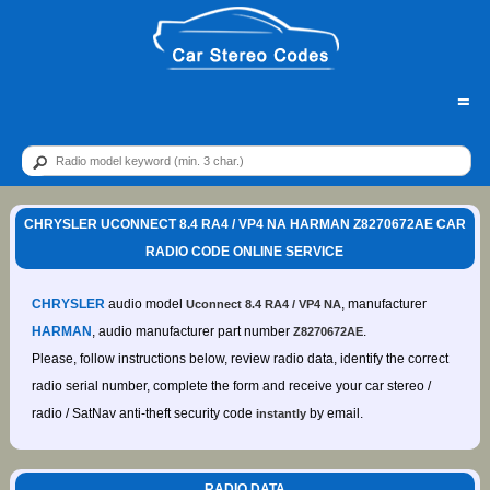
=
CHRYSLER UCONNECT 8.4 RA4 / VP4 NA HARMAN Z8270672AE CAR
RADIO CODE ONLINE SERVICE
CHRYSLER
audio model
, manufacturer
Uconnect 8.4 RA4 / VP4 NA
HARMAN
, audio manufacturer part number
.
Z8270672AE
Please, follow instructions below, review radio data, identify the correct
radio serial number, complete the form and receive your car stereo /
radio / SatNav anti-theft security code
by email.
instantly
RADIO DATA