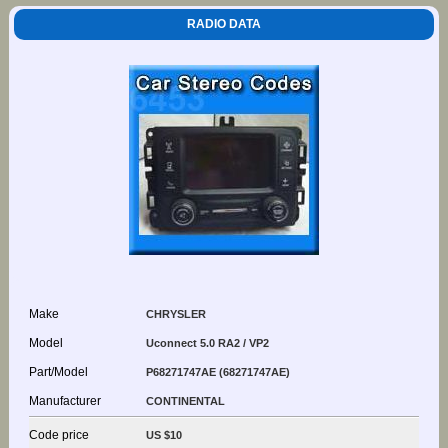
RADIO DATA
Make
CHRYSLER
Model
Uconnect 5.0 RA2 / VP2
Part/Model
P68271747AE (68271747AE)
Manufacturer
CONTINENTAL
Code price
US $10