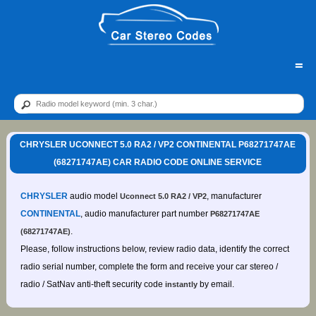
=
CHRYSLER UCONNECT 5.0 RA2 / VP2 CONTINENTAL P68271747AE
(68271747AE) CAR RADIO CODE ONLINE SERVICE
CHRYSLER
audio model
, manufacturer
Uconnect 5.0 RA2 / VP2
CONTINENTAL
, audio manufacturer part number
P68271747AE
.
(68271747AE)
Please, follow instructions below, review radio data, identify the correct
radio serial number, complete the form and receive your car stereo /
radio / SatNav anti-theft security code
by email.
instantly