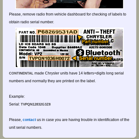
Please, remove radio from vehicle dashboard for checking of labels to
obtain radio serial number.
made Chrysler units have 14 letters+digits long serial
CONTINENTAL
numbers and normally they are printed on the label.
Example:
Serial:
TVPQN12832G3Z8
Please,
contact
us in case you are having trouble in identification of the
unit serial numbers.