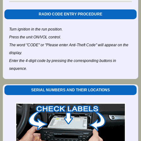
RADIO CODE ENTRY PROCEDURE
Turn ignition in the run position.
Press the unit ON/VOL control.
The word "CODE" or "Please enter Anti-Theft Code" will appear on the
display.
Enter the 4-digit code by pressing the corresponding buttons in
sequence.
SERIAL NUMBERS AND THEIR LOCATIONS