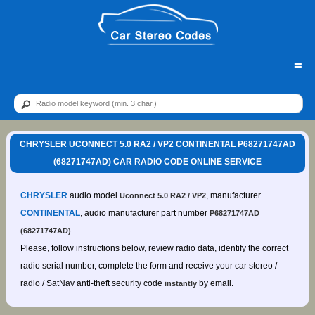
=
CHRYSLER UCONNECT 5.0 RA2 / VP2 CONTINENTAL P68271747AD
(68271747AD) CAR RADIO CODE ONLINE SERVICE
CHRYSLER
audio model
, manufacturer
Uconnect 5.0 RA2 / VP2
CONTINENTAL
, audio manufacturer part number
P68271747AD
.
(68271747AD)
Please, follow instructions below, review radio data, identify the correct
radio serial number, complete the form and receive your car stereo /
radio / SatNav anti-theft security code
by email.
instantly