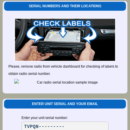
SERIAL NUMBERS AND THEIR LOCATIONS
Please, remove radio from vehicle dashboard for checking of labels to
obtain radio serial number.
ENTER UNIT SERIAL AND YOUR EMAIL
Enter your unit serial number: