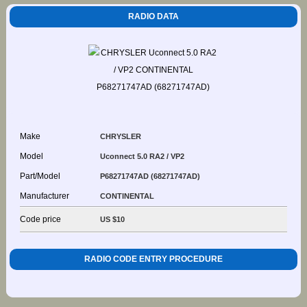
RADIO DATA
Make
CHRYSLER
Model
Uconnect 5.0 RA2 / VP2
Part/Model
P68271747AD (68271747AD)
Manufacturer
CONTINENTAL
Code price
US $10
RADIO CODE ENTRY PROCEDURE