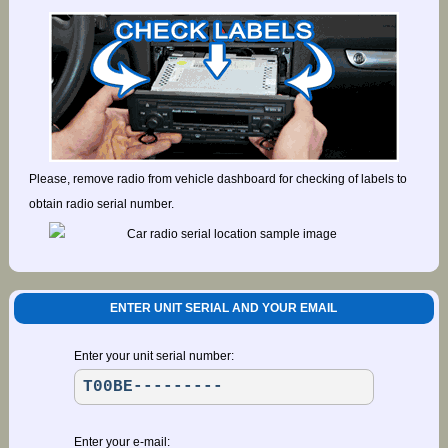
Please, remove radio from vehicle dashboard for checking of labels to
obtain radio serial number.
ENTER UNIT SERIAL AND YOUR EMAIL
Enter your unit serial number:
Enter your e-mail: