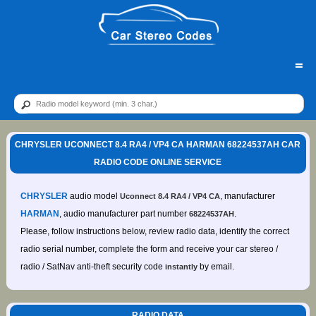
=
CHRYSLER UCONNECT 8.4 RA4 / VP4 CA HARMAN 68224537AH CAR
RADIO CODE ONLINE SERVICE
CHRYSLER
audio model
, manufacturer
Uconnect 8.4 RA4 / VP4 CA
HARMAN
, audio manufacturer part number
.
68224537AH
Please, follow instructions below, review radio data, identify the correct
radio serial number, complete the form and receive your car stereo /
radio / SatNav anti-theft security code
by email.
instantly
RADIO DATA