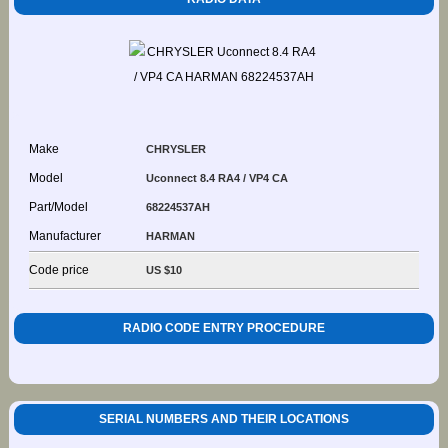
Make
CHRYSLER
Model
Uconnect 8.4 RA4 / VP4 CA
Part/Model
68224537AH
Manufacturer
HARMAN
Code price
US $10
RADIO CODE ENTRY PROCEDURE
SERIAL NUMBERS AND THEIR LOCATIONS