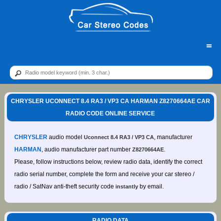
=
CHRYSLER UCONNECT 8.4 RA3 / VP3 CA HARMAN Z8270664AE CAR
RADIO CODE ONLINE SERVICE
CHRYSLER
audio model
, manufacturer
Uconnect 8.4 RA3 / VP3 CA
HARMAN
, audio manufacturer part number
.
Z8270664AE
Please, follow instructions below, review radio data, identify the correct
radio serial number, complete the form and receive your car stereo /
radio / SatNav anti-theft security code
by email.
instantly
RADIO DATA