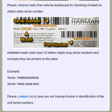
Please, remove radio from vehicle dashboard for checking of labels to
obtain radio serial number.
made units have 14 letters+digits long serial numbers and
HARMAN
normally they are printed on the label.
Example:
Serial:
T00BE320028328
Serial:
T00HL3200L9013
Please,
contact
us in case you are having trouble in identification of the
unit serial numbers.