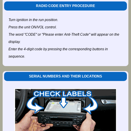
RADIO CODE ENTRY PROCEDURE
Turn ignition in the run position.
Press the unit ON/VOL control.
The word "CODE" or "Please enter Anti-Theft Code" will appear on the
display.
Enter the 4-digit code by pressing the corresponding buttons in
sequence.
SERIAL NUMBERS AND THEIR LOCATIONS