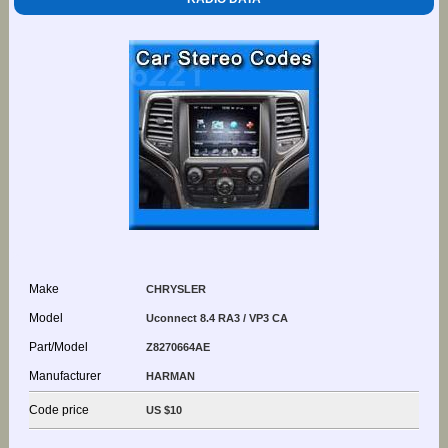
Make
CHRYSLER
Model
Uconnect 8.4 RA3 / VP3 CA
Part/Model
Z8270664AE
Manufacturer
HARMAN
Code price
US $10