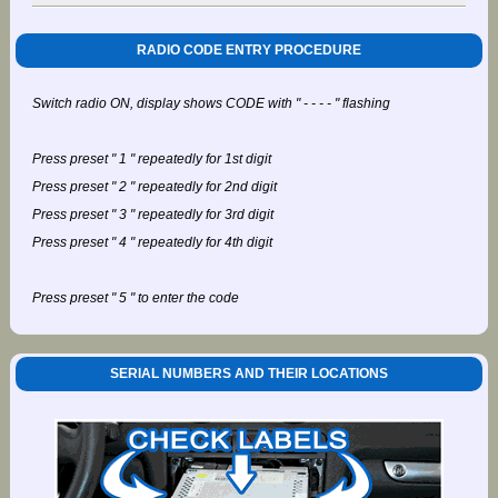
RADIO CODE ENTRY PROCEDURE
Switch radio ON, display shows CODE with " - - - - " flashing
Press preset " 1 " repeatedly for 1st digit
Press preset " 2 " repeatedly for 2nd digit
Press preset " 3 " repeatedly for 3rd digit
Press preset " 4 " repeatedly for 4th digit
Press preset " 5 " to enter the code
SERIAL NUMBERS AND THEIR LOCATIONS