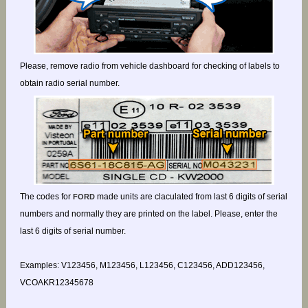
Please, remove radio from vehicle dashboard for checking of labels to
obtain radio serial number.
The codes for
made units are claculated from last 6 digits of serial
FORD
numbers and normally they are printed on the label. Please, enter the
last 6 digits of serial number.
Examples: V123456, M123456, L123456, C123456, ADD123456,
VCOAKR12345678