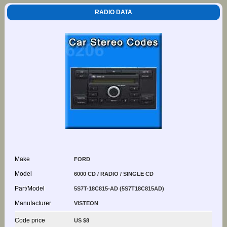
RADIO DATA
Make
FORD
Model
6000 CD / RADIO / SINGLE CD
Part/Model
5S7T-18C815-AD (5S7T18C815AD)
Manufacturer
VISTEON
Code price
US $8