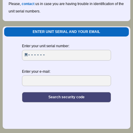
Please,
contact
us in case you are having trouble in identification of the
unit serial numbers.
ENTER UNIT SERIAL AND YOUR EMAIL
Enter your unit serial number:
Enter your e-mail: