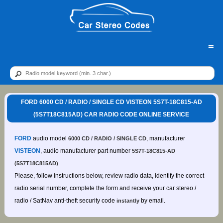
=
FORD 6000 CD / RADIO / SINGLE CD VISTEON 5S7T-18C815-AD
(5S7T18C815AD) CAR RADIO CODE ONLINE SERVICE
FORD
audio model
, manufacturer
6000 CD / RADIO / SINGLE CD
VISTEON
, audio manufacturer part number
5S7T-18C815-AD
.
(5S7T18C815AD)
Please, follow instructions below, review radio data, identify the correct
radio serial number, complete the form and receive your car stereo /
radio / SatNav anti-theft security code
by email.
instantly