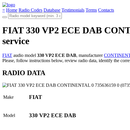
=
Home
Radio Codes
Database
Testimonials
Terms
Contacts
FIAT 330 VP2 ECE DAB CONTINE
service
FIAT
audio model
330 VP2 ECE DAB
, manufacturer
CONTINEN
Please, follow instructions below, review radio data, identify the corr
RADIO DATA
FIAT
Make
330 VP2 ECE DAB
Model