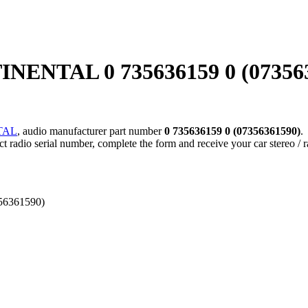
NTAL 0 735636159 0 (07356361
TAL
, audio manufacturer part number
0 735636159 0 (07356361590)
.
ect radio serial number, complete the form and receive your car stereo / 