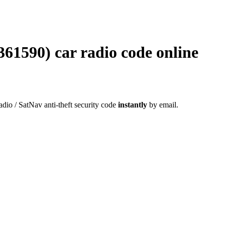
590) car radio code online
radio / SatNav anti-theft security code
instantly
by email.