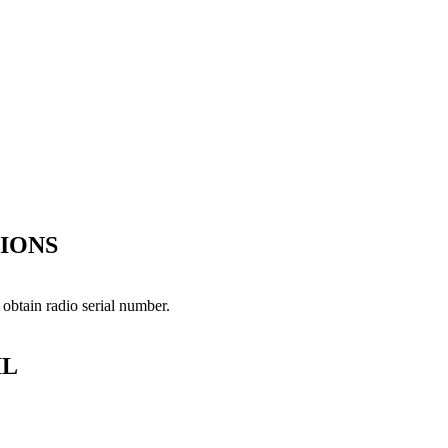
IONS
 obtain radio serial number.
IL