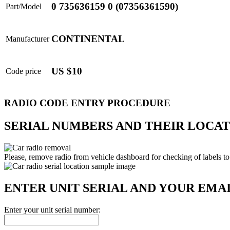
0 735636159 0 (07356361590)
Part/Model
CONTINENTAL
Manufacturer
US $10
Code price
RADIO CODE ENTRY PROCEDURE
SERIAL NUMBERS AND THEIR LOCAT
Please, remove radio from vehicle dashboard for checking of labels to
ENTER UNIT SERIAL AND YOUR EMA
Enter your unit serial number: