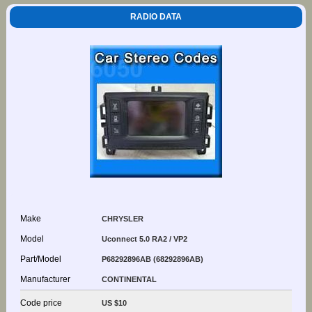
RADIO DATA
Make
CHRYSLER
Model
Uconnect 5.0 RA2 / VP2
Part/Model
P68292896AB (68292896AB)
Manufacturer
CONTINENTAL
Code price
US $10