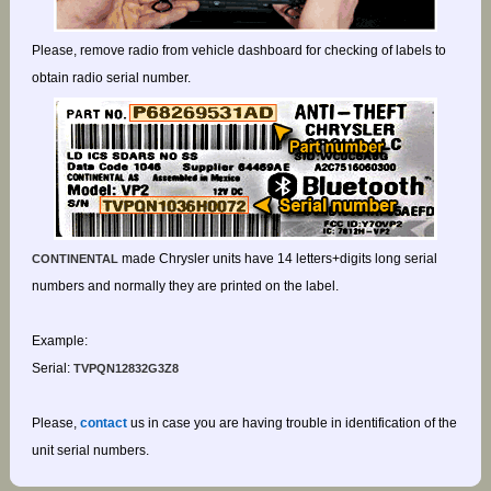
Please, remove radio from vehicle dashboard for checking of labels to
obtain radio serial number.
made Chrysler units have 14 letters+digits long serial
CONTINENTAL
numbers and normally they are printed on the label.
Example:
Serial:
TVPQN12832G3Z8
Please,
contact
us in case you are having trouble in identification of the
unit serial numbers.