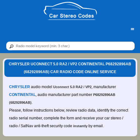
=
CHRYSLER UCONNECT 5.0 RA2 / VP2 CONTINENTAL P68292896AB
(68292896AB) CAR RADIO CODE ONLINE SERVICE
CHRYSLER
audio model
, manufacturer
Uconnect 5.0 RA2 / VP2
CONTINENTAL
, audio manufacturer part number
P68292896AB
.
(68292896AB)
Please, follow instructions below, review radio data, identify the correct
radio serial number, complete the form and receive your car stereo /
radio / SatNav anti-theft security code
by email.
instantly