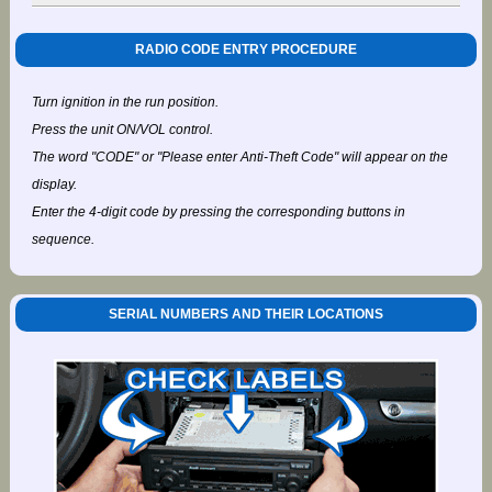
RADIO CODE ENTRY PROCEDURE
Turn ignition in the run position.
Press the unit ON/VOL control.
The word "CODE" or "Please enter Anti-Theft Code" will appear on the
display.
Enter the 4-digit code by pressing the corresponding buttons in
sequence.
SERIAL NUMBERS AND THEIR LOCATIONS