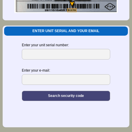
ENTER UNIT SERIAL AND YOUR EMAIL
Enter your unit serial number:
Enter your e-mail: