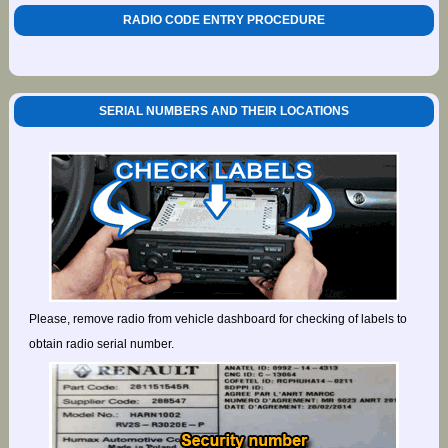
RADIO CODE ENTRY PROCEDURE
SERIAL NUMBERS AND THEIR LOCATIONS
Please, remove radio from vehicle dashboard for checking of labels to
obtain radio serial number.