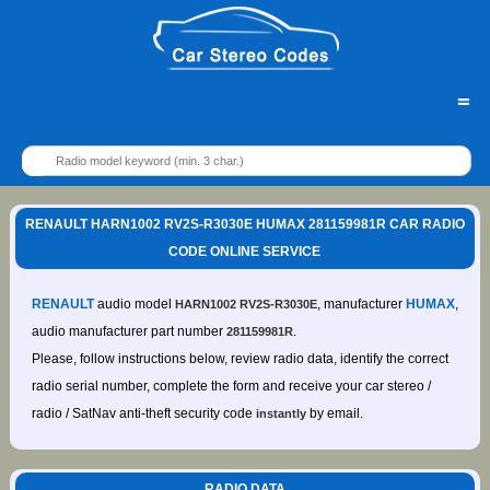
=
RENAULT HARN1002 RV2S-R3030E HUMAX 281159981R CAR RADIO
CODE ONLINE SERVICE
RENAULT
audio model
, manufacturer
HUMAX
,
HARN1002 RV2S-R3030E
audio manufacturer part number
.
281159981R
Please, follow instructions below, review radio data, identify the correct
radio serial number, complete the form and receive your car stereo /
radio / SatNav anti-theft security code
by email.
instantly
RADIO DATA