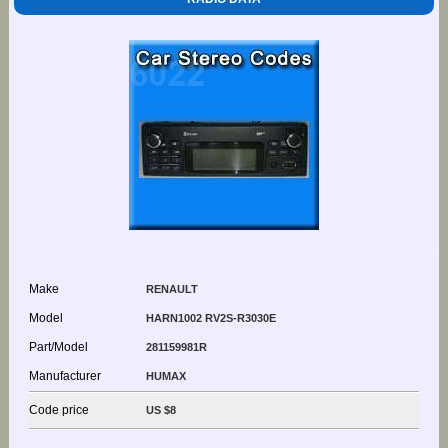
Make
RENAULT
Model
HARN1002 RV2S-R3030E
Part/Model
281159981R
Manufacturer
HUMAX
Code price
US $8