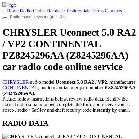
=
Home
Radio Codes
Database
Testimonials
Terms
Contacts
CHRYSLER Uconnect 5.0 RA2
/ VP2 CONTINENTAL
PZ8245296AA (Z8245296AA)
car radio code online service
CHRYSLER
audio model
Uconnect 5.0 RA2 / VP2
, manufacturer
CONTINENTAL
, audio manufacturer part number
PZ8245296AA
(Z8245296AA)
.
Please, follow instructions below, review radio data, identify the
correct radio serial number, complete the form and receive your car
stereo / radio / SatNav anti-theft security code
instantly
by email.
RADIO DATA