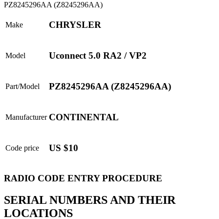
CHRYSLER
Make
Uconnect 5.0 RA2 / VP2
Model
PZ8245296AA (Z8245296AA)
Part/Model
CONTINENTAL
Manufacturer
US $10
Code price
RADIO CODE ENTRY PROCEDURE
SERIAL NUMBERS AND THEIR
LOCATIONS