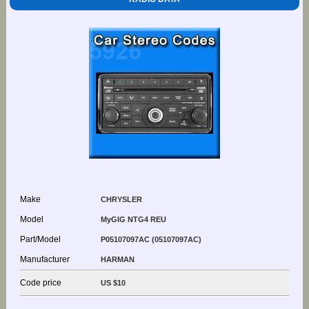
Make
CHRYSLER
Model
MyGIG NTG4 REU
Part/Model
P05107097AC (05107097AC)
Manufacturer
HARMAN
Code price
US $10