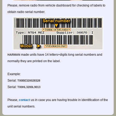
Please, remove radio from vehicle dashboard for checking of labels to
obtain radio serial number.
made units have 14 letters+digits long serial numbers and
HARMAN
normally they are printed on the label.
Example:
Serial:
T00BE320028328
Serial:
T00HL3200L9013
Please,
contact
us in case you are having trouble in identification of the
unit serial numbers.