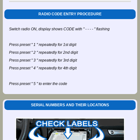
RADIO CODE ENTRY PROCEDURE
Switch radio ON, display shows CODE with " - - - - " flashing
Press preset " 1 " repeatedly for 1st digit
Press preset " 2 " repeatedly for 2nd digit
Press preset " 3 " repeatedly for 3rd digit
Press preset " 4 " repeatedly for 4th digit
Press preset " 5 " to enter the code
SERIAL NUMBERS AND THEIR LOCATIONS