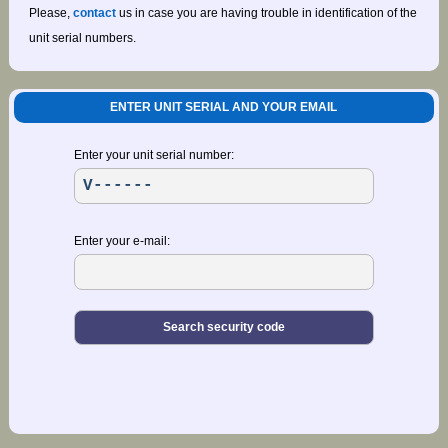
Please,
contact
us in case you are having trouble in identification of the
unit serial numbers.
ENTER UNIT SERIAL AND YOUR EMAIL
Enter your unit serial number:
Enter your e-mail: