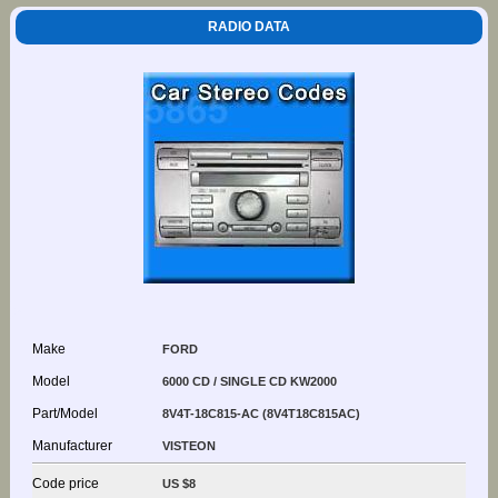
RADIO DATA
Make
FORD
Model
6000 CD / SINGLE CD KW2000
Part/Model
8V4T-18C815-AC (8V4T18C815AC)
Manufacturer
VISTEON
Code price
US $8