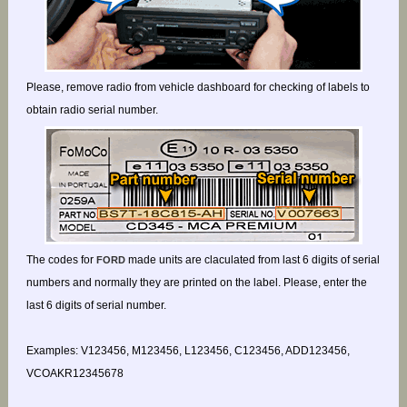
Please, remove radio from vehicle dashboard for checking of labels to
obtain radio serial number.
The codes for
made units are claculated from last 6 digits of serial
FORD
numbers and normally they are printed on the label. Please, enter the
last 6 digits of serial number.
Examples: V123456, M123456, L123456, C123456, ADD123456,
VCOAKR12345678