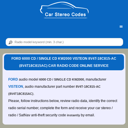
=
FORD 6000 CD / SINGLE CD KW2000 VISTEON 8V4T-18C815-AC
(8V4T18C815AC) CAR RADIO CODE ONLINE SERVICE
FORD
audio model
, manufacturer
6000 CD / SINGLE CD KW2000
VISTEON
, audio manufacturer part number
8V4T-18C815-AC
.
(8V4T18C815AC)
Please, follow instructions below, review radio data, identify the correct
radio serial number, complete the form and receive your car stereo /
radio / SatNav anti-theft security code
by email.
instantly