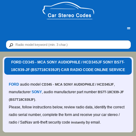
=
FORD CD345 - MCA SONY AUDIOPHILE / HCD345JF SONY BS7T-
18C939-JF (BS7T18C939JF) CAR RADIO CODE ONLINE SERVICE
FORD
audio model
,
CD345 - MCA SONY AUDIOPHILE / HCD345JF
manufacturer
SONY
, audio manufacturer part number
BS7T-18C939-JF
.
(BS7T18C939JF)
Please, follow instructions below, review radio data, identify the correct
radio serial number, complete the form and receive your car stereo /
radio / SatNav anti-theft security code
by email.
instantly