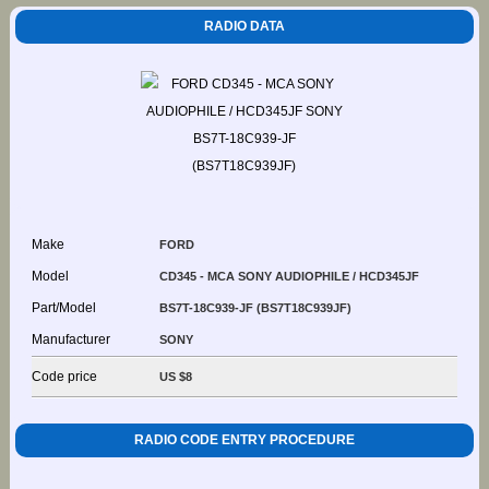
RADIO DATA
Make
FORD
Model
CD345 - MCA SONY AUDIOPHILE / HCD345JF
Part/Model
BS7T-18C939-JF (BS7T18C939JF)
Manufacturer
SONY
Code price
US $8
RADIO CODE ENTRY PROCEDURE