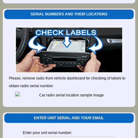
SERIAL NUMBERS AND THEIR LOCATIONS
Please, remove radio from vehicle dashboard for checking of labels to
obtain radio serial number.
ENTER UNIT SERIAL AND YOUR EMAIL
Enter your unit serial number: