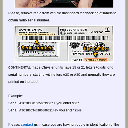
Please, remove radio from vehicle dashboard for checking of labels to
obtain radio serial number.
made Chrysler units have 19 or 21 letters+digits long
CONTINENTAL
serial numbers, starting with letters
or
and normally they are
A2C
A3C
printed on the label.
Example:
Serial:
> you enter
A2C9835610050039867
9867
Serial:
> you enter
A3C180034810050032149
2149
Please,
contact
us in case you are having trouble in identification of the