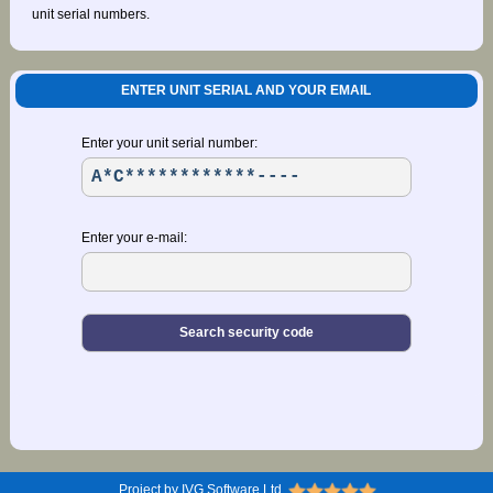
unit serial numbers.
ENTER UNIT SERIAL AND YOUR EMAIL
Enter your unit serial number:
Enter your e-mail:
Project by IVG Software Ltd.