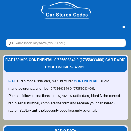
=
FIAT 139 MP3 CONTINENTAL 0 735603340 0 (07356033400) CAR RADIO
CODE ONLINE SERVICE
FIAT
audio model
, manufacturer
CONTINENTAL
, audio
139 MP3
manufacturer part number
.
0 735603340 0 (07356033400)
Please, follow instructions below, review radio data, identify the correct
radio serial number, complete the form and receive your car stereo /
radio / SatNav anti-theft security code
by email.
instantly
RADIO DATA