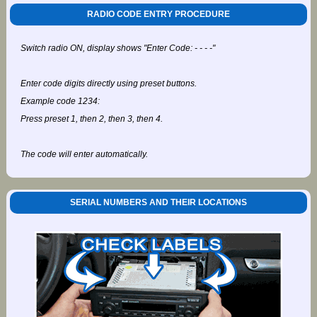
RADIO CODE ENTRY PROCEDURE
Switch radio ON, display shows "Enter Code: - - - -"
Enter code digits directly using preset buttons.
Example code 1234:
Press preset 1, then 2, then 3, then 4.
The code will enter automatically.
SERIAL NUMBERS AND THEIR LOCATIONS