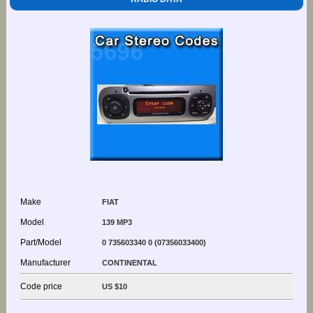
Make
FIAT
Model
139 MP3
Part/Model
0 735603340 0 (07356033400)
Manufacturer
CONTINENTAL
Code price
US $10