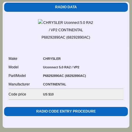
RADIO DATA
Make
CHRYSLER
Model
Uconnect 5.0 RA2 / VP2
Part/Model
P68292890AC (68292890AC)
Manufacturer
CONTINENTAL
Code price
US $10
RADIO CODE ENTRY PROCEDURE