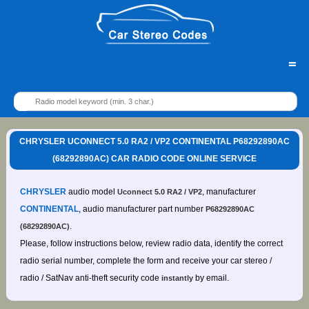
=
CHRYSLER UCONNECT 5.0 RA2 / VP2 CONTINENTAL P68292890AC
(68292890AC) CAR RADIO CODE ONLINE SERVICE
CHRYSLER
audio model
, manufacturer
Uconnect 5.0 RA2 / VP2
CONTINENTAL
, audio manufacturer part number
P68292890AC
.
(68292890AC)
Please, follow instructions below, review radio data, identify the correct
radio serial number, complete the form and receive your car stereo /
radio / SatNav anti-theft security code
by email.
instantly