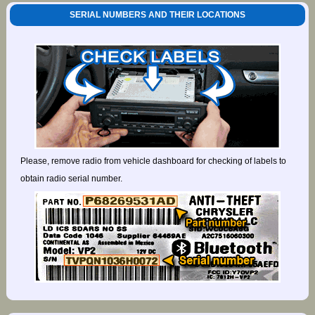
SERIAL NUMBERS AND THEIR LOCATIONS
Please, remove radio from vehicle dashboard for checking of labels to
obtain radio serial number.