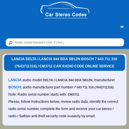
=
LANCIA DELTA / LANCIA 844 DDA SB12N BOSCH 7 643 711 316
(7643711316) / CM3711 CAR RADIO CODE ONLINE SERVICE
LANCIA
audio model
, manufacturer
DELTA / LANCIA 844 DDA SB12N
BOSCH
, audio manufacturer part number
.
7 643 711 316 (7643711316)
Note: Radio serial number starts with:
CM3711
Please, follow instructions below, review radio data, identify the correct
radio serial number, complete the form and receive your car stereo /
radio / SatNav anti-theft security code
by email.
instantly