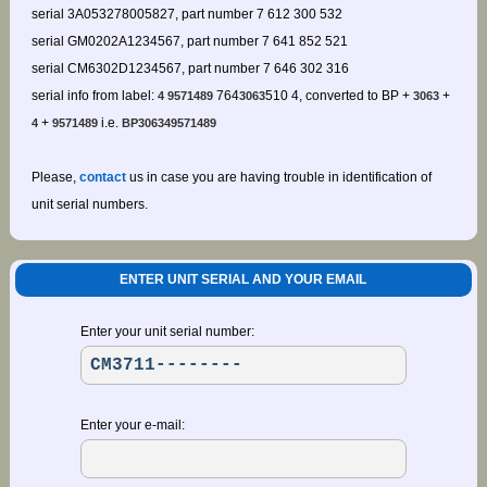
serial 3A053278005827, part number 7 612 300 532
serial GM0202A1234567, part number 7 641 852 521
serial CM6302D1234567, part number 7 646 302 316
serial info from label:
764
510 4, converted to BP +
+
4 9571489
3063
3063
+
i.e.
4
9571489
BP306349571489
Please,
contact
us in case you are having trouble in identification of
unit serial numbers.
ENTER UNIT SERIAL AND YOUR EMAIL
Enter your unit serial number:
Enter your e-mail: