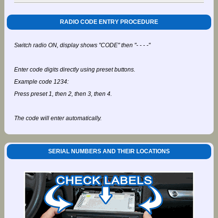
RADIO CODE ENTRY PROCEDURE
Switch radio ON, display shows "CODE" then "- - - -"
Enter code digits directly using preset buttons.
Example code 1234:
Press preset 1, then 2, then 3, then 4.
The code will enter automatically.
SERIAL NUMBERS AND THEIR LOCATIONS