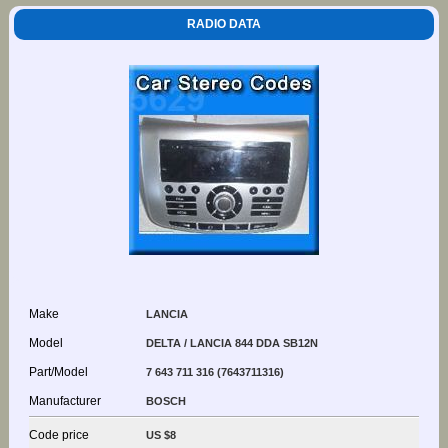
RADIO DATA
Make
LANCIA
Model
DELTA / LANCIA 844 DDA SB12N
Part/Model
7 643 711 316 (7643711316)
Manufacturer
BOSCH
Code price
US $8