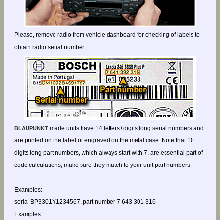
Please, remove radio from vehicle dashboard for checking of labels to
obtain radio serial number.
made units have 14 letters+digits long serial numbers and
BLAUPUNKT
are printed on the label or engraved on the metal case. Note that 10
digits long part numbers, which always start with 7, are essential part of
code calculations, make sure they match to your unit part numbers
Examples:
serial BP3301Y1234567, part number 7 643 301 316
Examples: