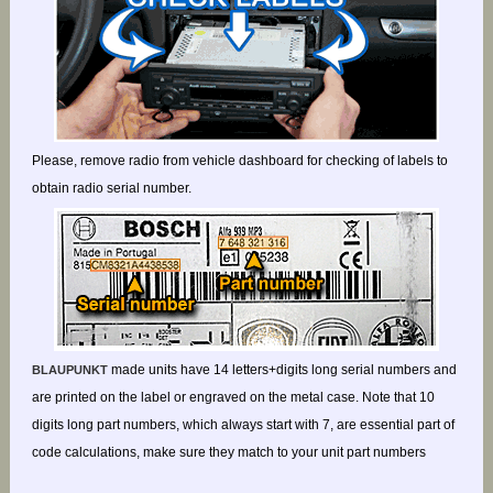
Please, remove radio from vehicle dashboard for checking of labels to
obtain radio serial number.
made units have 14 letters+digits long serial numbers and
BLAUPUNKT
are printed on the label or engraved on the metal case. Note that 10
digits long part numbers, which always start with 7, are essential part of
code calculations, make sure they match to your unit part numbers