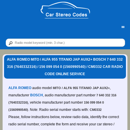
=
ALFA ROMEO MITO / ALFA 955 TITANIO JAP AUX2+ BOSCH 7 640 332
316 (7640332316) / 156 099 054 0 (1560990540) / CM0332 CAR RADIO
CODE ONLINE SERVICE
ALFA ROMEO
audio model
,
MITO / ALFA 955 TITANIO JAP AUX2+
manufacturer
BOSCH
, audio manufacturer part number
7 640 332 316
, vehicle manufacturer part number
(7640332316)
156 099 054 0
. Note: Radio serial number starts with:
(1560990540)
CM0332
Please, follow instructions below, review radio data, identify the correct
radio serial number, complete the form and receive your car stereo /