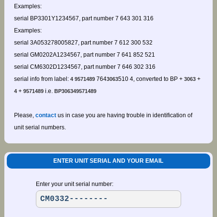
Examples:
serial BP3301Y1234567, part number 7 643 301 316
Examples:
serial 3A053278005827, part number 7 612 300 532
serial GM0202A1234567, part number 7 641 852 521
serial CM6302D1234567, part number 7 646 302 316
serial info from label:
764
510 4, converted to BP +
+
4 9571489
3063
3063
+
i.e.
4
9571489
BP306349571489
Please,
contact
us in case you are having trouble in identification of
unit serial numbers.
ENTER UNIT SERIAL AND YOUR EMAIL
Enter your unit serial number: