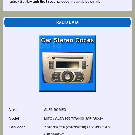
radio / SatNav anti-theft security code
by email.
instantly
RADIO DATA
Make
ALFA ROMEO
Model
MITO / ALFA 955 TITANIO JAP AUX2+
Part/Model
7 640 332 316 (7640332316) / 156 099 054 0
(1560990540)