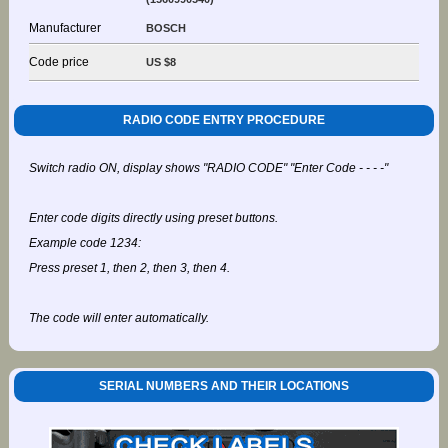
Manufacturer
BOSCH
Code price
US $8
RADIO CODE ENTRY PROCEDURE
Switch radio ON, display shows "RADIO CODE" "Enter Code - - - -"
Enter code digits directly using preset buttons.
Example code 1234:
Press preset 1, then 2, then 3, then 4.
The code will enter automatically.
SERIAL NUMBERS AND THEIR LOCATIONS