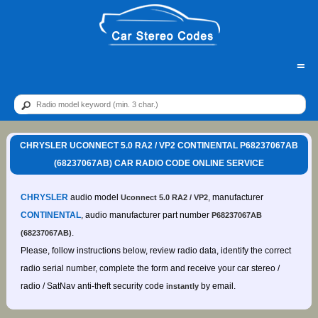
=
CHRYSLER UCONNECT 5.0 RA2 / VP2 CONTINENTAL P68237067AB
(68237067AB) CAR RADIO CODE ONLINE SERVICE
CHRYSLER
audio model
, manufacturer
Uconnect 5.0 RA2 / VP2
CONTINENTAL
, audio manufacturer part number
P68237067AB
.
(68237067AB)
Please, follow instructions below, review radio data, identify the correct
radio serial number, complete the form and receive your car stereo /
radio / SatNav anti-theft security code
by email.
instantly