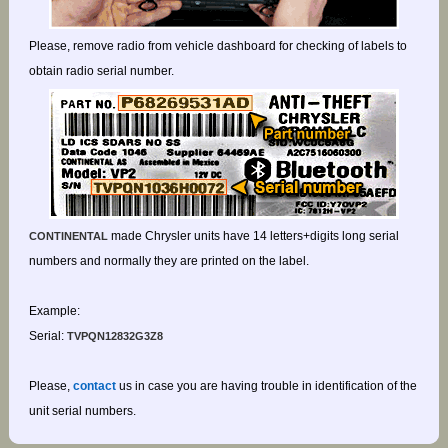
Please, remove radio from vehicle dashboard for checking of labels to
obtain radio serial number.
made Chrysler units have 14 letters+digits long serial
CONTINENTAL
numbers and normally they are printed on the label.
Example:
Serial:
TVPQN12832G3Z8
Please,
contact
us in case you are having trouble in identification of the
unit serial numbers.