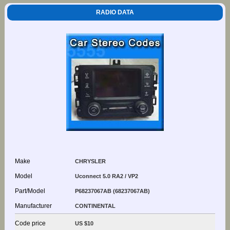
RADIO DATA
Make
CHRYSLER
Model
Uconnect 5.0 RA2 / VP2
Part/Model
P68237067AB (68237067AB)
Manufacturer
CONTINENTAL
Code price
US $10