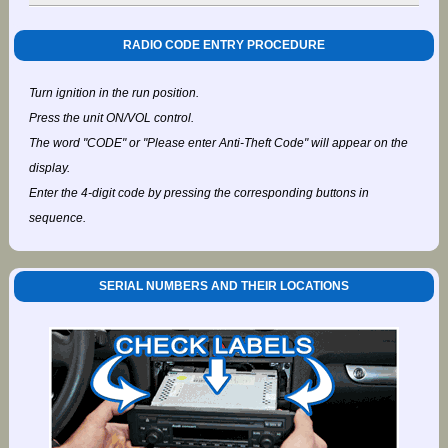
RADIO CODE ENTRY PROCEDURE
Turn ignition in the run position.
Press the unit ON/VOL control.
The word "CODE" or "Please enter Anti-Theft Code" will appear on the
display.
Enter the 4-digit code by pressing the corresponding buttons in
sequence.
SERIAL NUMBERS AND THEIR LOCATIONS